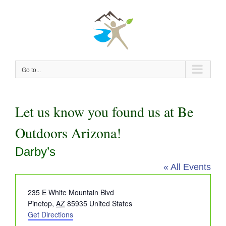
Skip
to
content
Go to...
Let us know you found us at Be
Outdoors Arizona!
Darby’s
« All Events
Address
235 E White Mountain Blvd
Pinetop
,
AZ
85935
United States
Get Directions