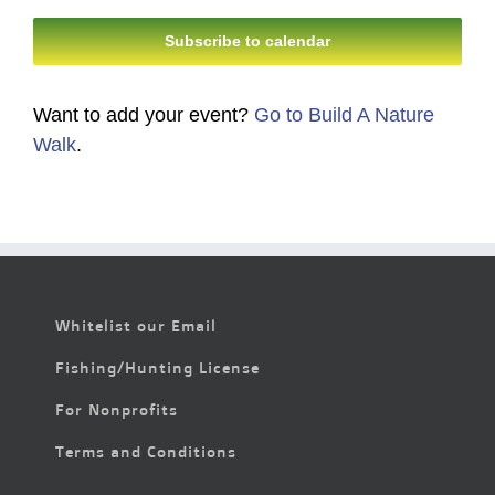
Subscribe to calendar
Want to add your event?
Go to Build A Nature
Walk
.
Whitelist our Email
Fishing/Hunting License
For Nonprofits
Terms and Conditions