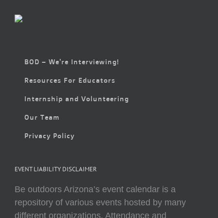
BOD – We’re Interviewing!
Resources For Educators
Internship and Volunteering
Our Team
Privacy Policy
EVENT LIABILITY DISCLAIMER
Be outdoors Arizona’s event calendar is a
repository of various events hosted by many
different organizations. Attendance and