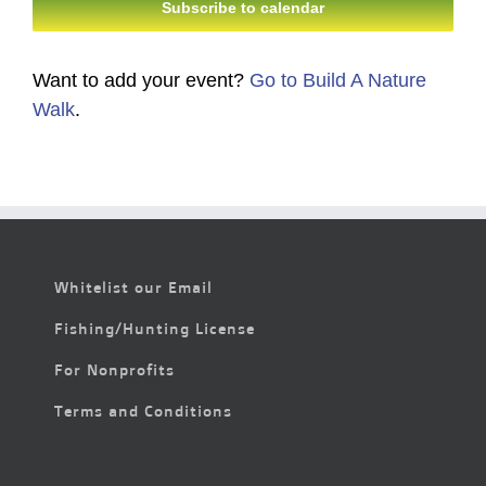
Subscribe to calendar
Want to add your event?
Go to Build A Nature
Walk
.
Whitelist our Email
Fishing/Hunting License
For Nonprofits
Terms and Conditions