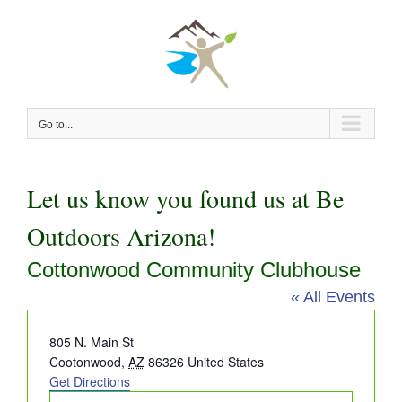
Skip
to
content
Go to...
Let us know you found us at Be
Outdoors Arizona!
Cottonwood Community Clubhouse
« All Events
Address
805 N. Main St
Cootonwood
,
AZ
86326
United States
Get Directions