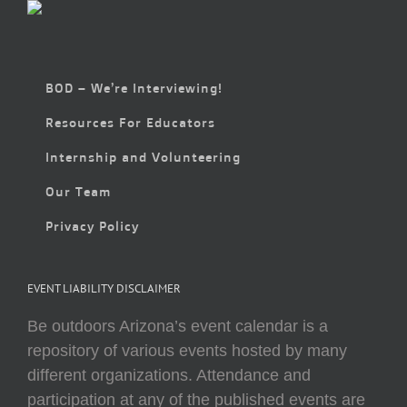
BOD – We’re Interviewing!
Resources For Educators
Internship and Volunteering
Our Team
Privacy Policy
EVENT LIABILITY DISCLAIMER
Be outdoors Arizona’s event calendar is a
repository of various events hosted by many
different organizations. Attendance and
participation at any of the published events are