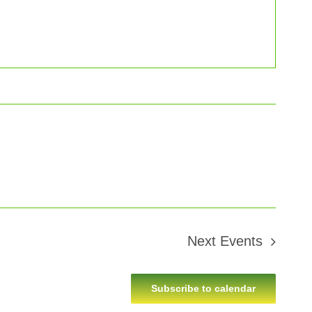
Next
Events
Subscribe to calendar