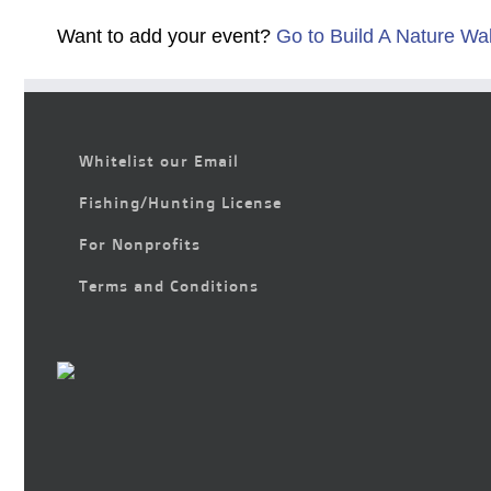
Want to add your event?
Go to Build A Nature Wa
Whitelist our Email
Fishing/Hunting License
For Nonprofits
Terms and Conditions