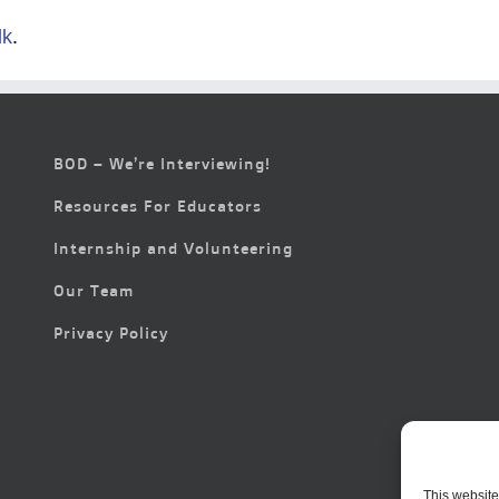
lk
.
BOD – We’re Interviewing!
Resources For Educators
Internship and Volunteering
Our Team
Privacy Policy
This website