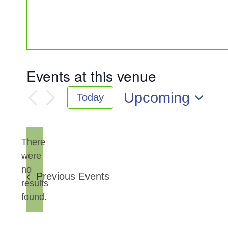
Events at this venue
Upcoming
Today
Select
date.
There
were
no
Notice
Previous
Events
results
found.