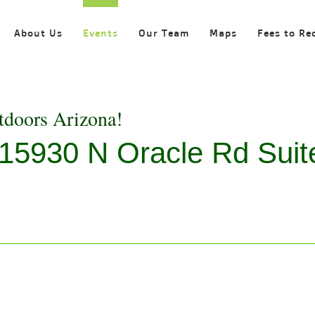
About Us
Events
Our Team
Maps
Fees to Re
tdoors Arizona!
, 15930 N Oracle Rd Suit