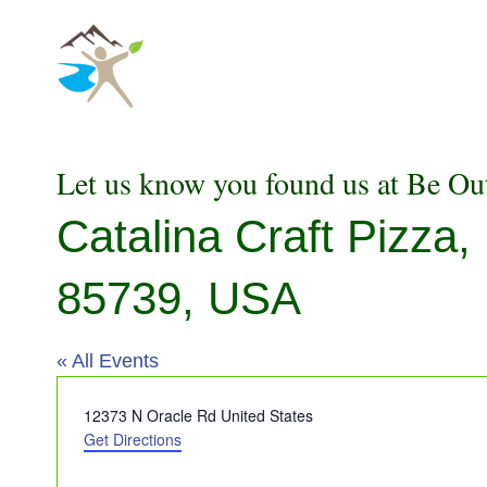
Skip
to
content
Let us know you found us at Be Ou
Catalina Craft Pizza
85739, USA
« All Events
Address
12373 N Oracle Rd
United States
Get Directions