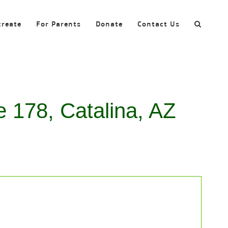
create
For Parents
Donate
Contact Us
e 178, Catalina, AZ