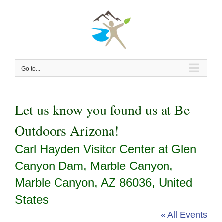
Skip
to
content
Go to...
Let us know you found us at Be
Outdoors Arizona!
Carl Hayden Visitor Center at Glen
Canyon Dam, Marble Canyon,
Marble Canyon, AZ 86036, United
States
« All Events