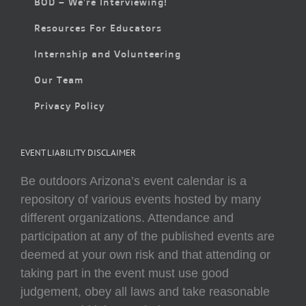
BOD – We’re Interviewing!
Resources For Educators
Internship and Volunteering
Our Team
Privacy Policy
EVENT LIABILITY DISCLAIMER
Be outdoors Arizona’s event calendar is a
repository of various events hosted by many
different organizations. Attendance and
participation at any of the published events are
deemed at your own risk and that attending or
taking part in the event must use good
judgement, obey all laws and take reasonable