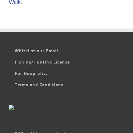
Walk
.
Whitelist our Email
Fishing/Hunting License
For Nonprofits
Terms and Conditions