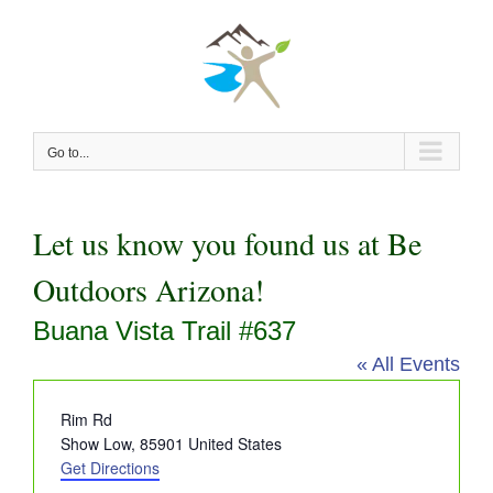
Skip
to
content
Go to...
Let us know you found us at Be
Outdoors Arizona!
Buana Vista Trail #637
« All Events
Address
Rim Rd
Show Low
,
85901
United States
Get Directions