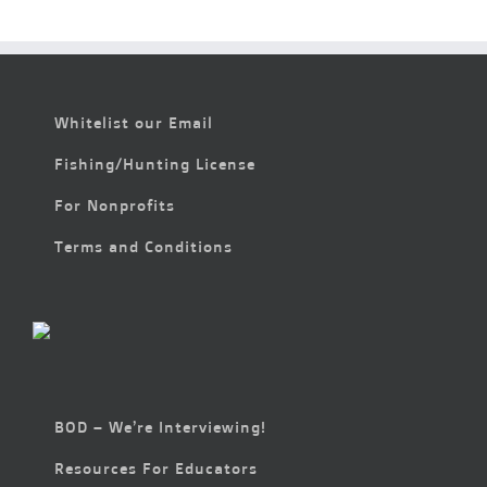
Whitelist our Email
Fishing/Hunting License
For Nonprofits
Terms and Conditions
BOD – We’re Interviewing!
Resources For Educators