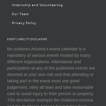
Internship and Volunteering
Our Team
Privacy Policy
EVENT LIABILITY DISCLAIMER
Be outdoors Arizona’s event calendar is a
repository of various events hosted by many
different organizations. Attendance and
participation at any of the published events are
deemed at your own risk and that attending or
taking part in the event must use good
judgement, obey all laws and take reasonable
care to avoid injury to their person or property.
This disclaimer exempts Be Outdoors Arizona