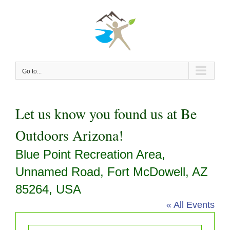
Skip
to
content
Go to...
Let us know you found us at Be
Outdoors Arizona!
Blue Point Recreation Area,
Unnamed Road, Fort McDowell, AZ
85264, USA
« All Events