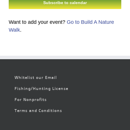
Subscribe to calendar
Want to add your event?
Go to Build A Nature
Walk
.
Whitelist our Email
Fishing/Hunting License
For Nonprofits
Terms and Conditions