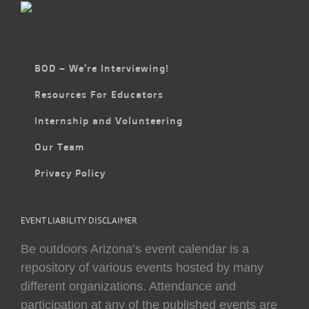
BOD – We’re Interviewing!
Resources For Educators
Internship and Volunteering
Our Team
Privacy Policy
EVENT LIABILITY DISCLAIMER
Be outdoors Arizona’s event calendar is a
repository of various events hosted by many
different organizations. Attendance and
participation at any of the published events are