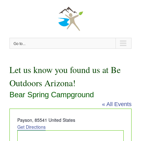
Skip
to
content
Go to...
Let us know you found us at Be
Outdoors Arizona!
Bear Spring Campground
« All Events
Address
Payson
,
85541
United States
Get Directions