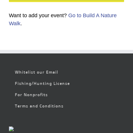
Want to add your event?
Go to Build A Nature
Walk
.
Whitelist our Email
Fishing/Hunting License
For Nonprofits
Terms and Conditions