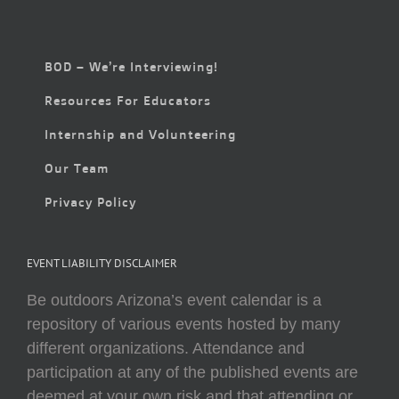
BOD – We’re Interviewing!
Resources For Educators
Internship and Volunteering
Our Team
Privacy Policy
EVENT LIABILITY DISCLAIMER
Be outdoors Arizona’s event calendar is a
repository of various events hosted by many
different organizations. Attendance and
participation at any of the published events are
deemed at your own risk and that attending or