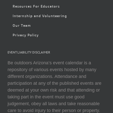
Resources For Educators
Internship and Volunteering
Our Team
Privacy Policy
EVENT LIABILITY DISCLAIMER
Be outdoors Arizona’s event calendar is a
repository of various events hosted by many
different organizations. Attendance and
participation at any of the published events are
deemed at your own risk and that attending or
taking part in the event must use good
judgement, obey all laws and take reasonable
care to avoid injury to their person or property.