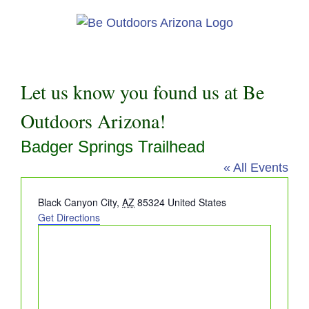
Skip
to
content
Let us know you found us at Be
Outdoors Arizona!
Badger Springs Trailhead
« All Events
Address
Black Canyon City
,
AZ
85324
United States
Get Directions