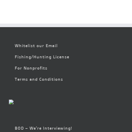
Whitelist our Email
Fishing/Hunting License
For Nonprofits
Terms and Conditions
BOD – We’re Interviewing!