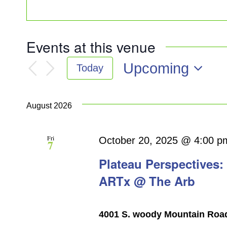
Events at this venue
Upcoming
Today
Select
date.
August 2026
Fri
October 20, 2025 @ 4:00 p
7
Plateau Perspectives:
ARTx @ The Arb
4001 S. woody Mountain Road, 