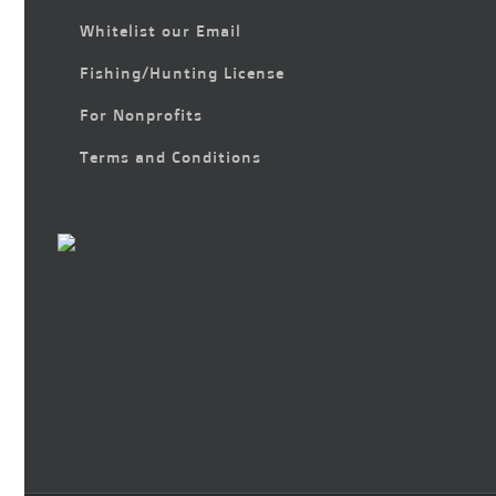
Whitelist our Email
Fishing/Hunting License
For Nonprofits
Terms and Conditions