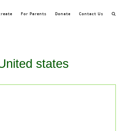
create
For Parents
Donate
Contact Us
United states