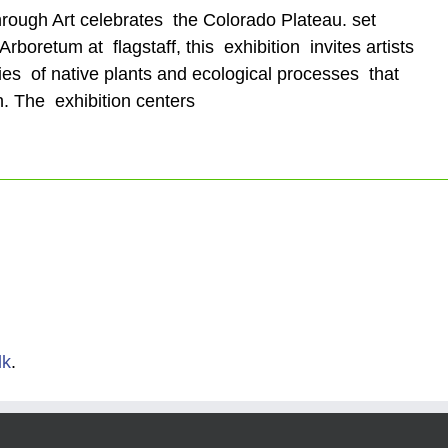
hrough Art celebrates the Colorado Plateau. set
rboretum at flagstaff, this exhibition invites artists
ies of native plants and ecological processes that
n. The exhibition centers
lk
.