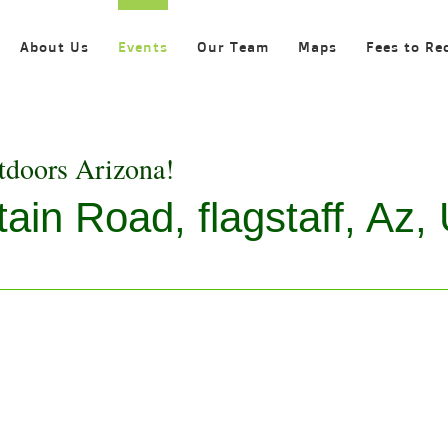
About Us
Events
Our Team
Maps
Fees to Re
tdoors Arizona!
in Road, flagstaff, Az, 