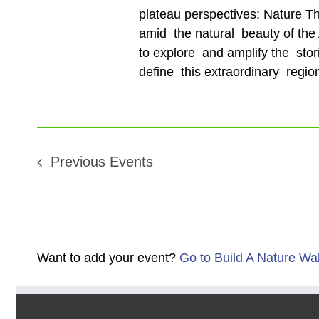
plateau perspectives: Nature T
amid the natural beauty of the A
to explore and amplify the stor
define this extraordinary regio
Previous
Events
Want to add your event?
Go to Build A Nature Wa