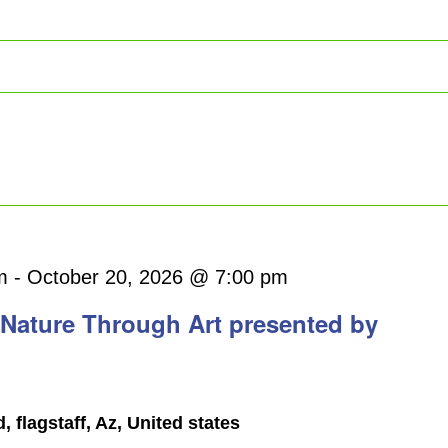
Bird
m
-
October 20, 2026 @ 7:00 pm
walk
 Nature Through Art presented by
flagstaff, Az, United states