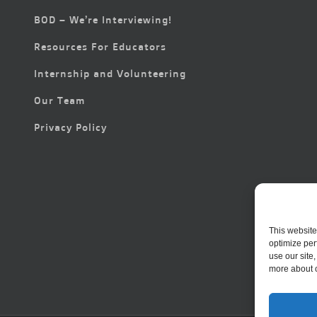
BOD – We’re Interviewing!
Resources For Educators
Internship and Volunteering
Our Team
Privacy Policy
This website
optimize per
use our site
more about 