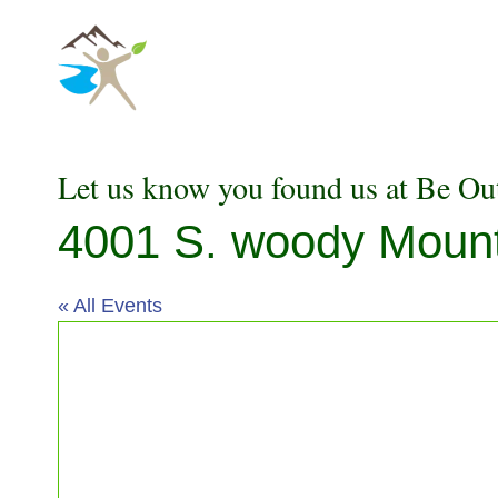
Skip
to
content
Let us know you found us at Be Ou
4001 S. woody Mounta
« All Events