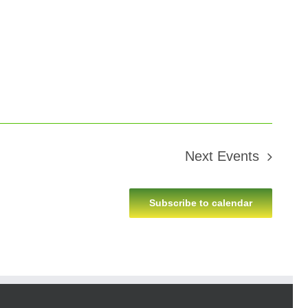
Next
Events
Subscribe to calendar