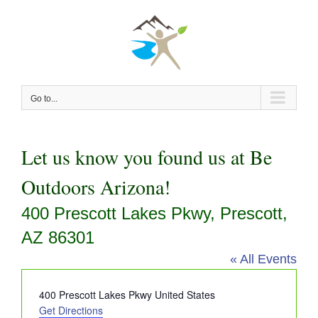
Skip
to
content
Go to...
Let us know you found us at Be
Outdoors Arizona!
400 Prescott Lakes Pkwy, Prescott,
AZ 86301
« All Events
Address
400 Prescott Lakes Pkwy
United States
Get Directions