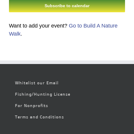
Subscribe to calendar
Want to add your event?
Go to Build A Nature
Walk
.
Whitelist our Email
Fishing/Hunting License
For Nonprofits
Terms and Conditions