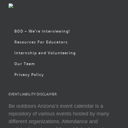
BOD – We’re Interviewing!
Resources For Educators
Internship and Volunteering
Our Team
Privacy Policy
EVENT LIABILITY DISCLAIMER
Be outdoors Arizona’s event calendar is a
repository of various events hosted by many
different organizations. Attendance and