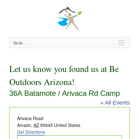
Skip
to
content
Go to...
Let us know you found us at Be
Outdoors Arizona!
36A Batamote / Arivaca Rd Camp
« All Events
Address
Arivaca Road
Amado
,
AZ
85645
United States
Get Directions