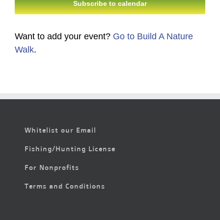
Subscribe to calendar
Want to add your event?
Go to Build A Nature
Walk
.
Whitelist our Email
Fishing/Hunting License
For Nonprofits
Terms and Conditions