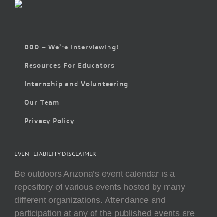
BOD – We’re Interviewing!
Resources For Educators
Internship and Volunteering
Our Team
Privacy Policy
EVENT LIABILITY DISCLAIMER
Be outdoors Arizona’s event calendar is a
repository of various events hosted by many
different organizations. Attendance and
participation at any of the published events are