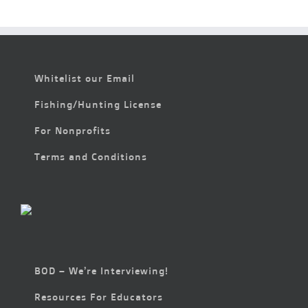
at
the
McDowell
Meltdown
Whitelist our Email
Fishing/Hunting License
For Nonprofits
Terms and Conditions
BOD – We’re Interviewing!
Resources For Educators