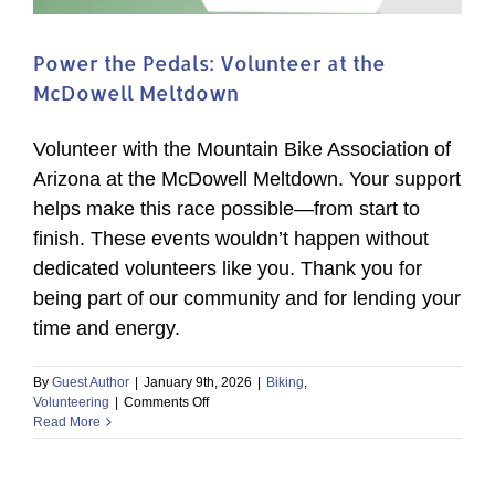
Power the Pedals: Volunteer at the
McDowell Meltdown
Volunteer with the Mountain Bike Association of
Arizona at the McDowell Meltdown. Your support
helps make this race possible—from start to
finish. These events wouldn’t happen without
dedicated volunteers like you. Thank you for
being part of our community and for lending your
time and energy.
By
Guest Author
|
January 9th, 2026
|
Biking
,
on
Volunteering
|
Comments Off
Power
Read More
the
Pedals:
Volunteer