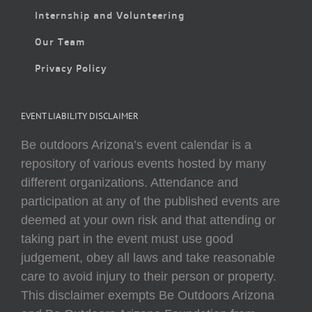
Internship and Volunteering
Our Team
Privacy Policy
EVENT LIABILITY DISCLAIMER
Be outdoors Arizona’s event calendar is a
repository of various events hosted by many
different organizations. Attendance and
participation at any of the published events are
deemed at your own risk and that attending or
taking part in the event must use good
judgement, obey all laws and take reasonable
care to avoid injury to their person or property.
This disclaimer exempts Be Outdoors Arizona