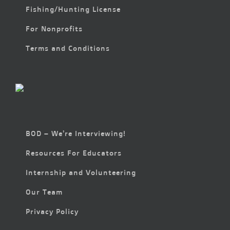
Fishing/Hunting License
For Nonprofits
Terms and Conditions
BOD – We’re Interviewing!
Resources For Educators
Internship and Volunteering
Our Team
Privacy Policy