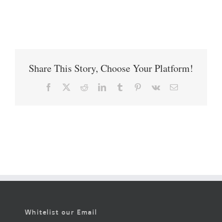
Share This Story, Choose Your Platform!
Facebook
X
Reddit
LinkedIn
Tumblr
Pinterest
Vk
Email
Whitelist our Email