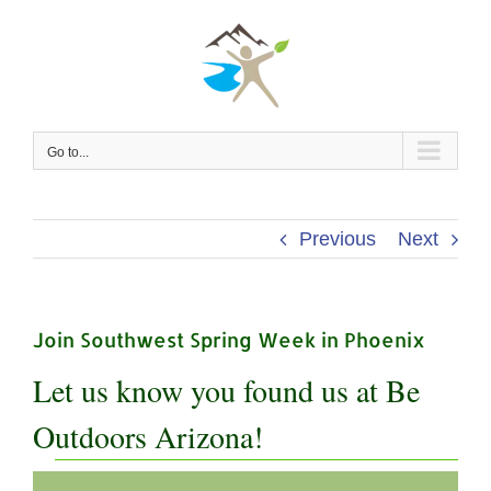
Skip
to
content
Go to...
Previous
Next
Join Southwest Spring Week in Phoenix
Let us know you found us at Be
Outdoors Arizona!
Events