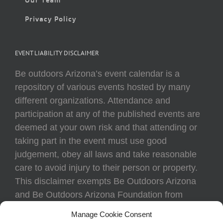
Privacy Policy
EVENT LIABILITY DISCLAIMER
Be outdoors Arizona’s event calendar is a
repository of various events hosted by many
different organizations. Attendance and
participation at any of the published events are
deemed at your own risk and that attending or
taking part in the event must use good
judgement, obey all laws and take reasonable
care to avoid injury to their person or property.
This disclaimer exempts Be Outdoors Arizona
and Be Outdoors Arizona Foundation from
liability because of loss, damage, theft, or injury
Manage Cookie Consent
to body or property of attendees at any event