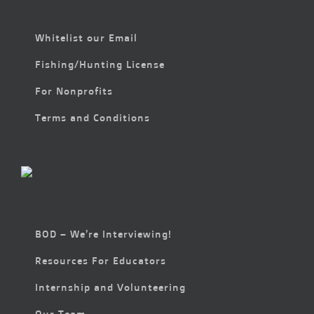
Whitelist our Email
Fishing/Hunting License
For Nonprofits
Terms and Conditions
BOD – We’re Interviewing!
Resources For Educators
Internship and Volunteering
Our Team