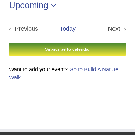
Upcoming
Select
date.
Previous
Today
Next
Events
Events
Subscribe to calendar
Want to add your event?
Go to Build A Nature
Walk
.