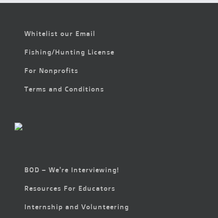
Whitelist our Email
Fishing/Hunting License
For Nonprofits
Terms and Conditions
BOD – We’re Interviewing!
Resources For Educators
Internship and Volunteering