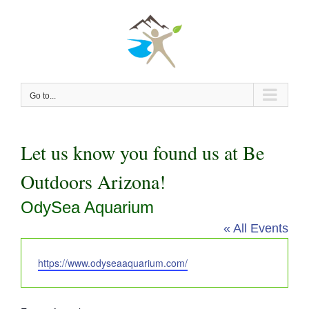
Skip
to
content
Go to...
Let us know you found us at Be
Outdoors Arizona!
OdySea Aquarium
« All Events
Website
https://www.odyseaaquarium.com/