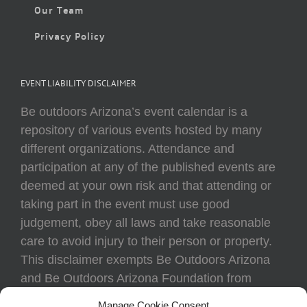
Our Team
Privacy Policy
EVENT LIABILITY DISCLAIMER
Be outdoors Arizona’s event calendar is a
repository of various events hosted by many
different organizations. Attendance and
participation at any of the published events are
deemed at your own risk and that attending or
taking part in the event must use good
judgement, obey all laws and take reasonable
care to avoid injury to their person or property.
This disclaimer exempts Be Outdoors Arizona
and Be Outdoors Arizona Foundation from
liability because of loss, damage, theft, or injury
Manage Cookie Consent