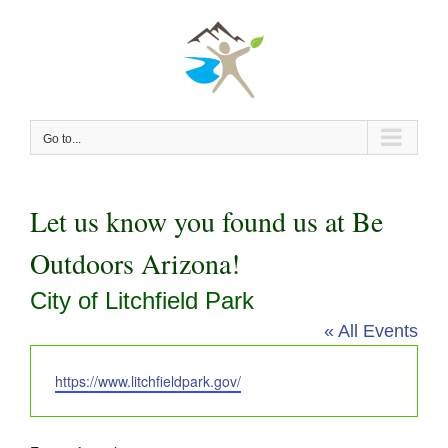
Skip
to
content
Go to...
Let us know you found us at Be
Outdoors Arizona!
City of Litchfield Park
« All Events
Website
https://www.litchfieldpark.gov/