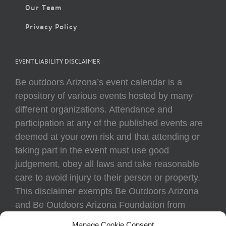
Our Team
Privacy Policy
EVENT LIABILITY DISCLAIMER
Be outdoors Arizona’s event calendar is a
repository of various events hosted by many
different organizations. Attendance and
participation at any of the published events are
deemed at your own risk and that attending or
taking part in the event must use good
judgement, obey all laws and take reasonable
care to avoid injury to their person or property.
This disclaimer exempts Be Outdoors Arizona
and Be Outdoors Arizona Foundation from
liability because of loss, damage, theft, or injury
Manage Cookie Consent