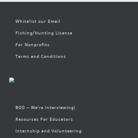
Whitelist our Email
Fishing/Hunting License
For Nonprofits
Terms and Conditions
BOD – We’re Interviewing!
Resources For Educators
Internship and Volunteering