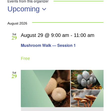
Events from this organizer
Upcoming
Select
date.
August 2026
Sat
August 29 @ 9:00 am
-
11:00 am
29
Mushroom Walk — Session 1
Free
Sat
29