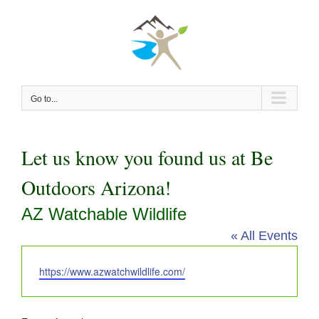
Skip
to
content
Go to...
Let us know you found us at Be
Outdoors Arizona!
AZ Watchable Wildlife
« All Events
Website
https://www.azwatchwildlife.com/