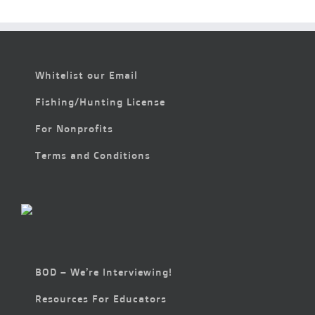
Whitelist our Email
Fishing/Hunting License
For Nonprofits
Terms and Conditions
BOD – We’re Interviewing!
Resources For Educators