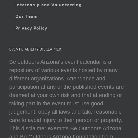
Internship and Volunteering
Our Team
Privacy Policy
EVENT LIABILITY DISCLAIMER
Be outdoors Arizona’s event calendar is a
repository of various events hosted by many
different organizations. Attendance and
participation at any of the published events are
deemed at your own risk and that attending or
taking part in the event must use good
judgement, obey all laws and take reasonable
care to avoid injury to their person or property.
This disclaimer exempts Be Outdoors Arizona
and Be Outdoors Arizona Foundation from