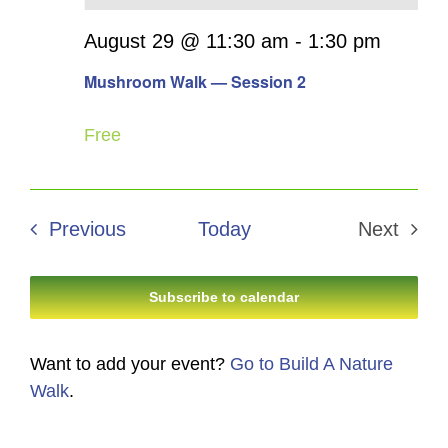
August 29 @ 11:30 am
-
1:30 pm
Mushroom Walk — Session 2
Free
Events
Previous
Today
Next
Events
Subscribe to calendar
Want to add your event?
Go to Build A Nature
Walk
.