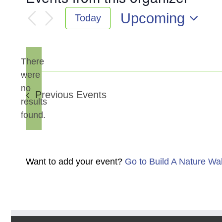
Upcoming
Today
Select
date.
There
were
no
Notice
Previous
Events
results
found.
Want to add your event?
Go to Build A Nature Wa