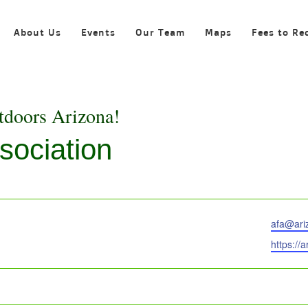
About Us
Events
Our Team
Maps
Fees to Re
tdoors Arizona!
sociation
Email
afa@ari
Website
https://