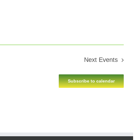
Next
Events
Subscribe to calendar