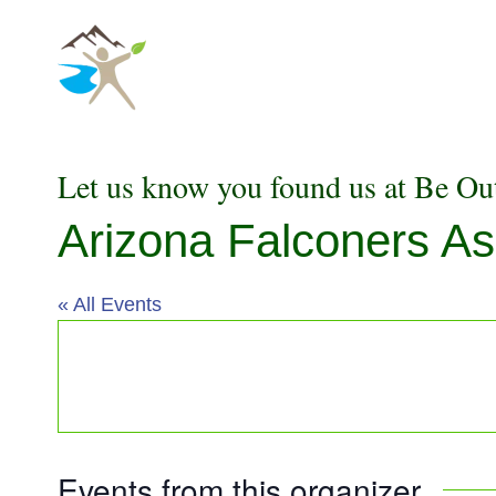
Skip
to
content
Let us know you found us at Be Ou
Arizona Falconers As
« All Events
Events from this organizer