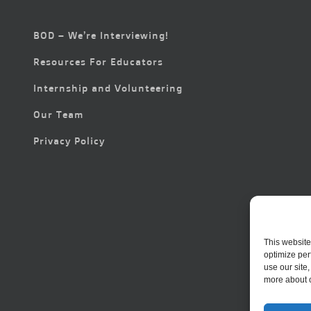
BOD – We’re Interviewing!
Resources For Educators
Internship and Volunteering
Our Team
Privacy Policy
This website
optimize per
use our site
more about 