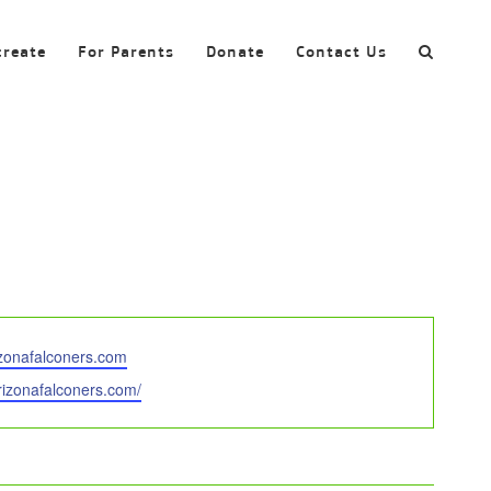
create
For Parents
Donate
Contact Us
zonafalconers.com
arizonafalconers.com/