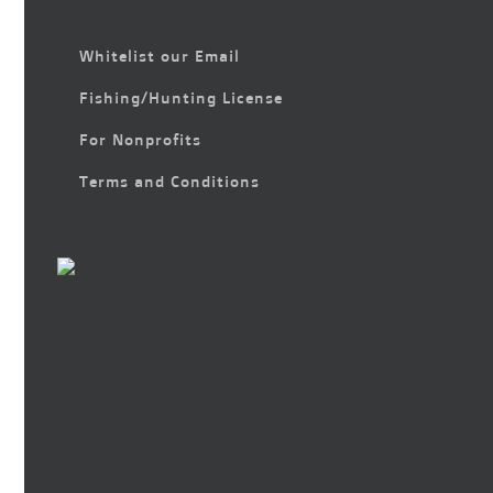
Whitelist our Email
Fishing/Hunting License
For Nonprofits
Terms and Conditions