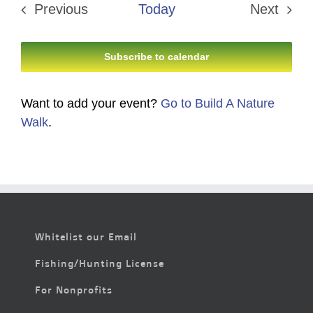
Previous
Today
Next
Events
Events
Subscribe to calendar
Want to add your event?
Go to Build A Nature
Walk
.
Whitelist our Email
Fishing/Hunting License
For Nonprofits