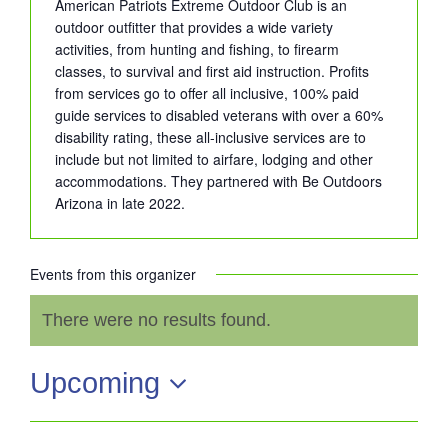
American Patriots Extreme Outdoor Club is an
outdoor outfitter that provides a wide variety
activities, from hunting and fishing, to firearm
classes, to survival and first aid instruction. Profits
from services go to offer all inclusive, 100% paid
guide services to disabled veterans with over a 60%
disability rating, these all-inclusive services are to
include but not limited to airfare, lodging and other
accommodations. They partnered with Be Outdoors
Arizona in late 2022.
Events from this organizer
There were no results found.
Notice
Upcoming
Select
date.