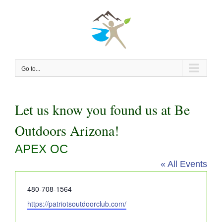
Skip
to
content
Go to...
Let us know you found us at Be
Outdoors Arizona!
APEX OC
« All Events
Phone
480-708-1564
Website
https://patriotsoutdoorclub.com/