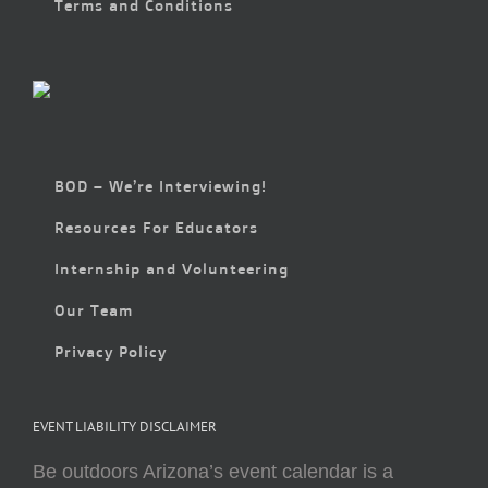
Terms and Conditions
BOD – We’re Interviewing!
Resources For Educators
Internship and Volunteering
Our Team
Privacy Policy
EVENT LIABILITY DISCLAIMER
Be outdoors Arizona’s event calendar is a