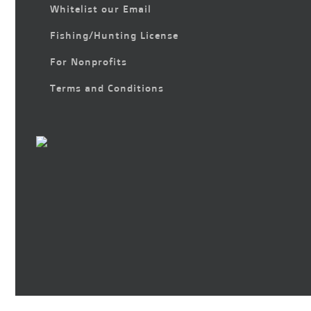
Whitelist our Email
Fishing/Hunting License
For Nonprofits
Terms and Conditions