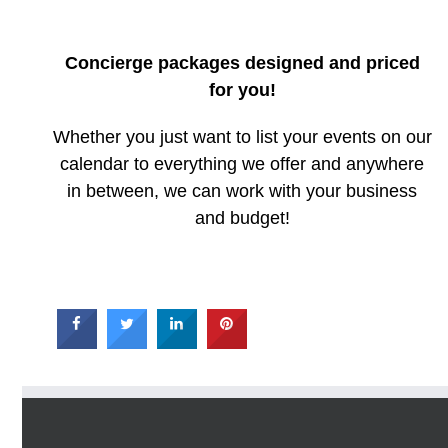
Concierge packages designed and priced
for you!
Whether you just want to list your events on our
calendar to everything we offer and anywhere
in between, we can work with your business
and budget!