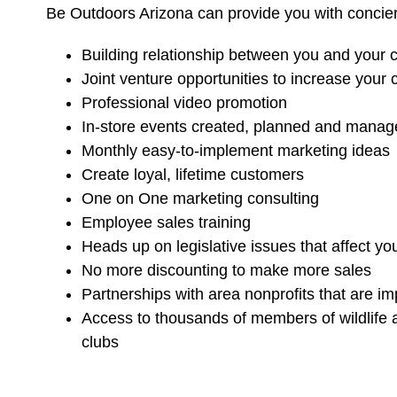
Be Outdoors Arizona can provide you with concie
Building relationship between you and your
Joint venture opportunities to increase your
Professional video promotion
In-store events created, planned and manage
Monthly easy-to-implement marketing ideas
Create loyal, lifetime customers
One on One marketing consulting
Employee sales training
Heads up on legislative issues that affect yo
No more discounting to make more sales
Partnerships with area nonprofits that are i
Access to thousands of members of wildlife a
clubs