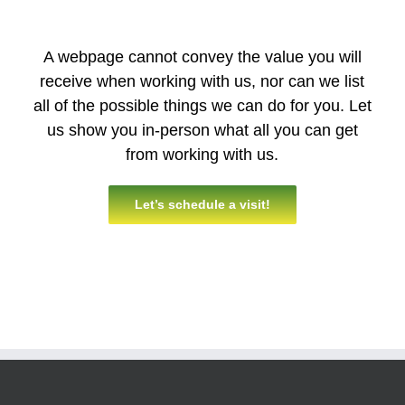
A webpage cannot convey the value you will
receive when working with us, nor can we list
all of the possible things we can do for you. Let
us show you in-person what all you can get
from working with us.
Let’s schedule a visit!