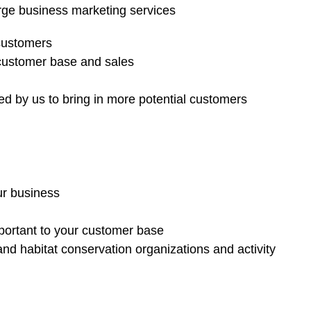
rge business marketing services
 customers
 customer base and sales
d by us to bring in more potential customers
ur business
mportant to your customer base
nd habitat conservation organizations and activity