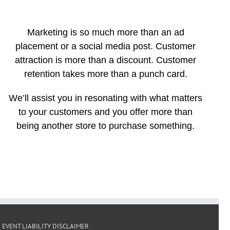
Marketing is so much more than an ad
placement or a social media post. Customer
attraction is more than a discount. Customer
retention takes more than a punch card.
We’ll assist you in resonating with what matters
to your customers and you offer more than
being another store to purchase something.
EVENT LIABILITY DISCLAIMER