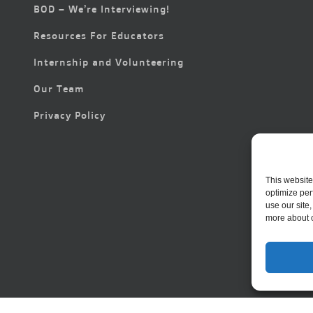
BOD – We’re Interviewing!
Resources For Educators
Internship and Volunteering
Our Team
Privacy Policy
This website
optimize per
use our site
more about 