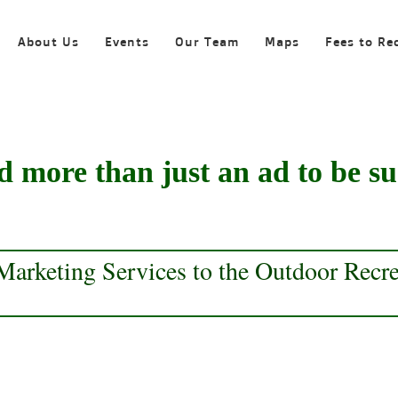
About Us
Events
Our Team
Maps
Fees to Re
 more than just an ad to be su
arketing Services to the Outdoor Recrea