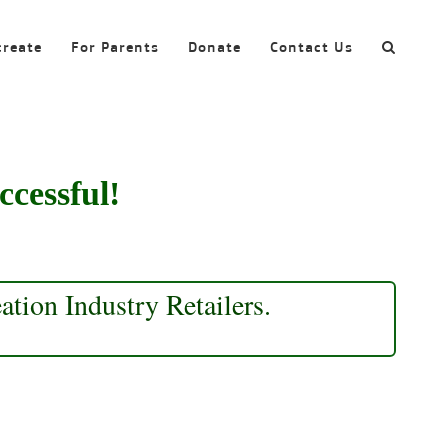
create
For Parents
Donate
Contact Us
ccessful!
tion Industry Retailers.