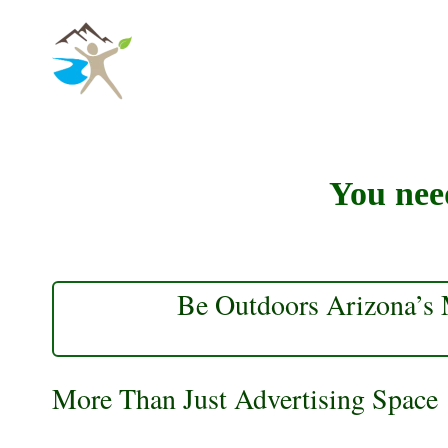
Skip
to
content
You need
Be Outdoors Arizona’s M
More Than Just Advertising Space