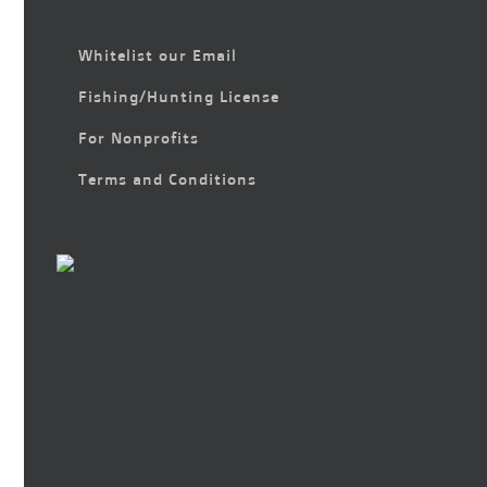
Whitelist our Email
Fishing/Hunting License
For Nonprofits
Terms and Conditions