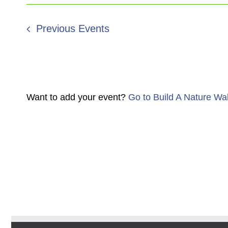
Previous
Events
Want to add your event?
Go to Build A Nature Wa