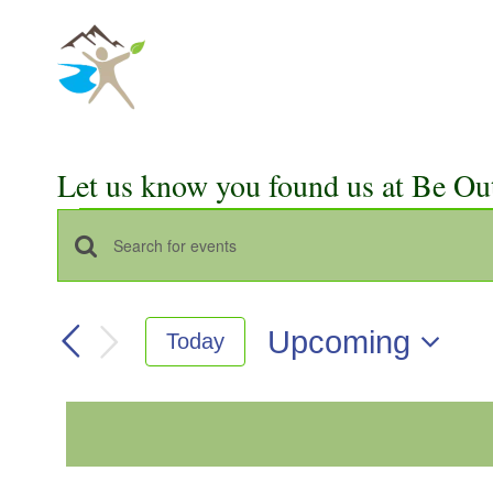
Skip
to
content
Let us know you found us at Be Ou
Events
Events
Enter
Keyword.
Search
Search
Upcoming
Today
for
and
Select
Events
Views
date.
by
Keyword.
Navigation