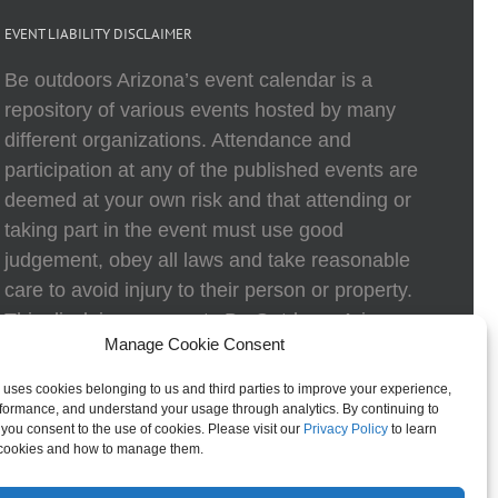
EVENT LIABILITY DISCLAIMER
Be outdoors Arizona’s event calendar is a
repository of various events hosted by many
different organizations. Attendance and
participation at any of the published events are
deemed at your own risk and that attending or
taking part in the event must use good
judgement, obey all laws and take reasonable
care to avoid injury to their person or property.
This disclaimer exempts Be Outdoors Arizona
Manage Cookie Consent
and Be Outdoors Arizona Foundation from
liability because of loss, damage, theft, or injury
 uses cookies belonging to us and third parties to improve your experience,
to body or property of attendees at any event
formance, and understand your usage through analytics. By continuing to
, you consent to the use of cookies. Please visit our
Privacy Policy
to learn
listed on the calendar.
cookies and how to manage them.