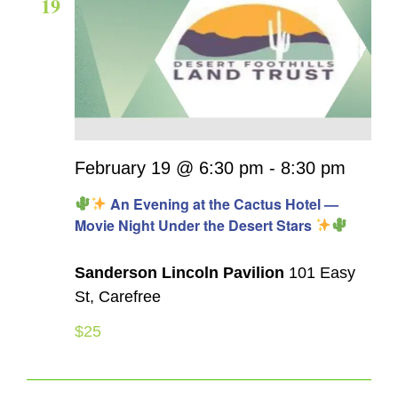
19
Navigati
February 19 @ 6:30 pm
-
8:30 pm
An Evening at the Cactus Hotel —
Movie Night Under the Desert Stars
Sanderson Lincoln Pavilion
101 Easy
St, Carefree
$25