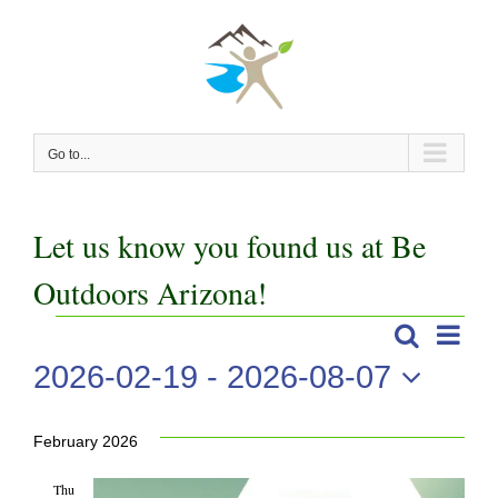
Skip
to
content
Go to...
Let us know you found us at Be
Outdoors Arizona!
Even
Events
Search
Events
List
View
2026-02-19
 - 
2026-08-07
Search
Navi
Select
date.
and
February 2026
Views
Thu