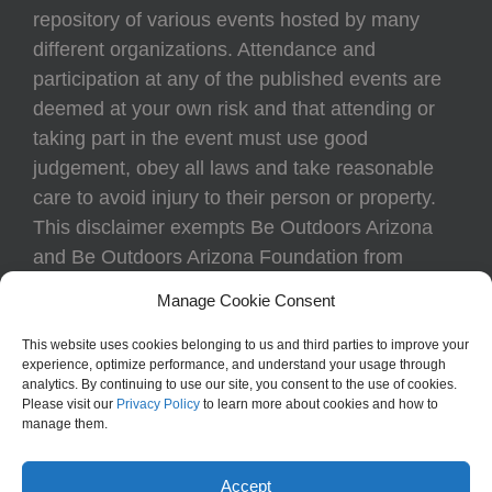
repository of various events hosted by many
different organizations. Attendance and
participation at any of the published events are
deemed at your own risk and that attending or
taking part in the event must use good
judgement, obey all laws and take reasonable
care to avoid injury to their person or property.
This disclaimer exempts Be Outdoors Arizona
and Be Outdoors Arizona Foundation from
liability because of loss, damage, theft, or injury
Manage Cookie Consent
to body or property of attendees at any event
listed on the calendar.
This website uses cookies belonging to us and third parties to improve your
experience, optimize performance, and understand your usage through
analytics. By continuing to use our site, you consent to the use of cookies.
Please visit our
Privacy Policy
to learn more about cookies and how to
manage them.
Accept
Be Outdoors Arizona | All Rights Reserved | Created by
Triffid Online