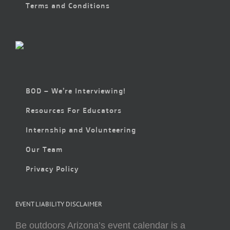
Terms and Conditions
BOD – We’re Interviewing!
Resources For Educators
Internship and Volunteering
Our Team
Privacy Policy
EVENT LIABILITY DISCLAIMER
Be outdoors Arizona’s event calendar is a