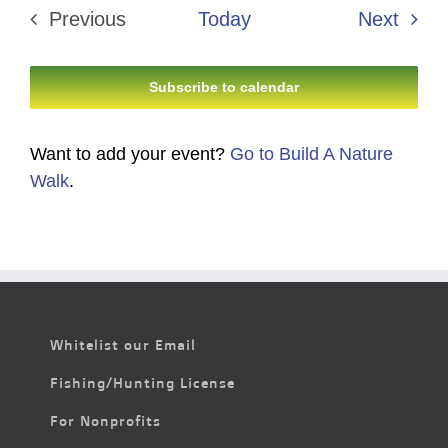
Even
Previous
Today
Next
Events
Subscribe to calendar
Want to add your event?
Go to Build A Nature
Walk
.
Whitelist our Email
Fishing/Hunting License
For Nonprofits