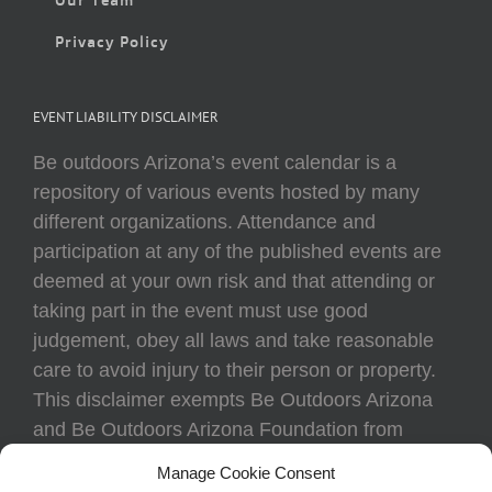
Privacy Policy
EVENT LIABILITY DISCLAIMER
Be outdoors Arizona’s event calendar is a
repository of various events hosted by many
different organizations. Attendance and
participation at any of the published events are
deemed at your own risk and that attending or
taking part in the event must use good
judgement, obey all laws and take reasonable
care to avoid injury to their person or property.
This disclaimer exempts Be Outdoors Arizona
and Be Outdoors Arizona Foundation from
liability because of loss, damage, theft, or injury
Manage Cookie Consent
to body or property of attendees at any event