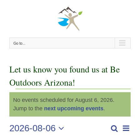
Skip
to
content
Go to...
Let us know you found us at Be
Outdoors Arizona!
Events
No events scheduled for August 6, 2026.
Notice
for
Jump to the
next upcoming events
.
August
2026-08-06
Even
Search
Events
Day
View
Select