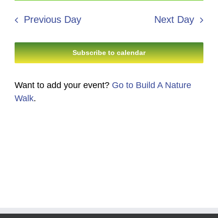
6,
Search
date.
Navi
2026
Previous Day
Next Day
and
Views
Subscribe to calendar
Navigati
Want to add your event?
Go to Build A Nature
Walk
.