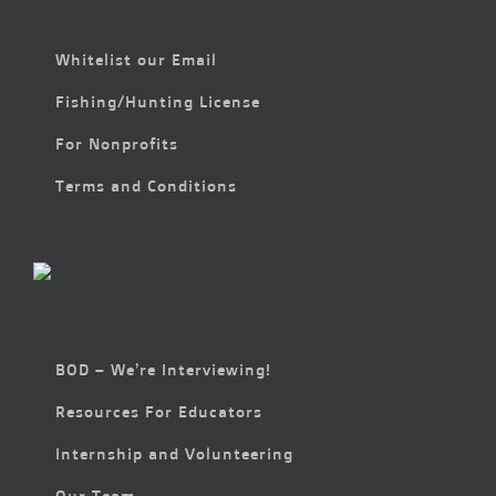
Whitelist our Email
Fishing/Hunting License
For Nonprofits
Terms and Conditions
BOD – We’re Interviewing!
Resources For Educators
Internship and Volunteering
Our Team