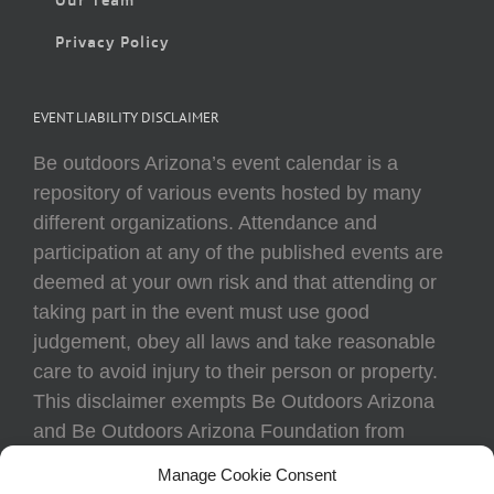
Privacy Policy
EVENT LIABILITY DISCLAIMER
Be outdoors Arizona’s event calendar is a
repository of various events hosted by many
different organizations. Attendance and
participation at any of the published events are
deemed at your own risk and that attending or
taking part in the event must use good
judgement, obey all laws and take reasonable
care to avoid injury to their person or property.
This disclaimer exempts Be Outdoors Arizona
and Be Outdoors Arizona Foundation from
liability because of loss, damage, theft, or injury
Manage Cookie Consent
to body or property of attendees at any event