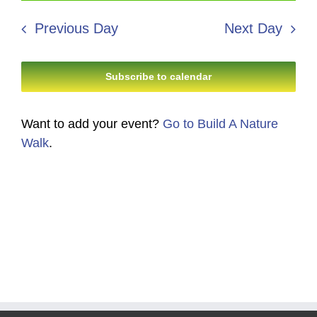
8,
Search
date.
Navi
2026
Previous Day
Next Day
and
Views
Subscribe to calendar
Navigati
Want to add your event?
Go to Build A Nature
Walk
.