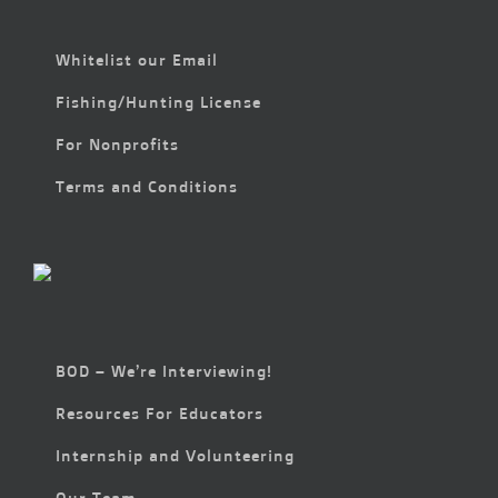
Whitelist our Email
Fishing/Hunting License
For Nonprofits
Terms and Conditions
BOD – We’re Interviewing!
Resources For Educators
Internship and Volunteering
Our Team