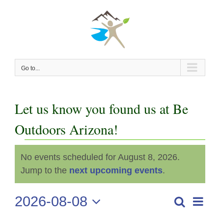
Skip
to
content
Go to...
Let us know you found us at Be
Outdoors Arizona!
Events
No events scheduled for August 8, 2026.
Notice
for
Jump to the
next upcoming events
.
August
2026-08-08
Even
Search
Events
Day
View
Select