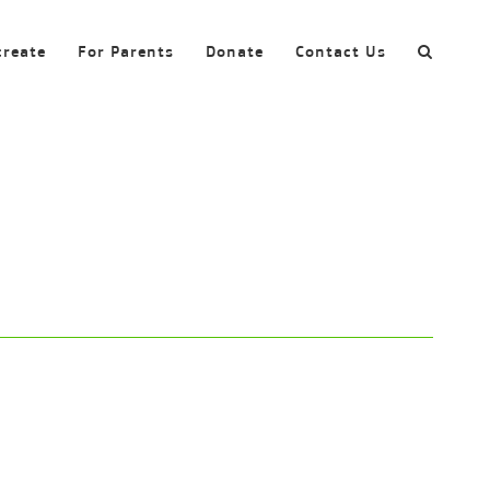
create
For Parents
Donate
Contact Us