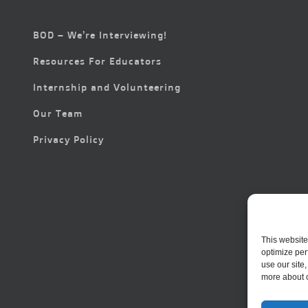
BOD – We’re Interviewing!
Resources For Educators
Internship and Volunteering
Our Team
Privacy Policy
This website
optimize per
use our site
more about 