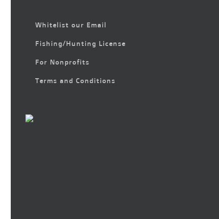
Whitelist our Email
Fishing/Hunting License
For Nonprofits
Terms and Conditions