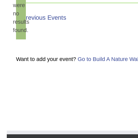
were
no
Notice
Previous
Events
results
found.
Want to add your event?
Go to Build A Nature Wa