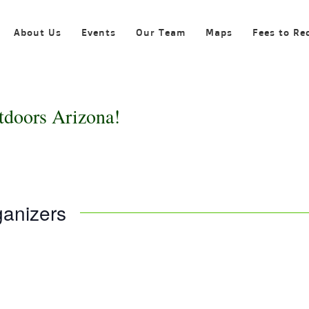
About Us
Events
Our Team
Maps
Fees to Re
tdoors Arizona!
ganizers