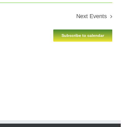
Next
Events
Subscribe to calendar