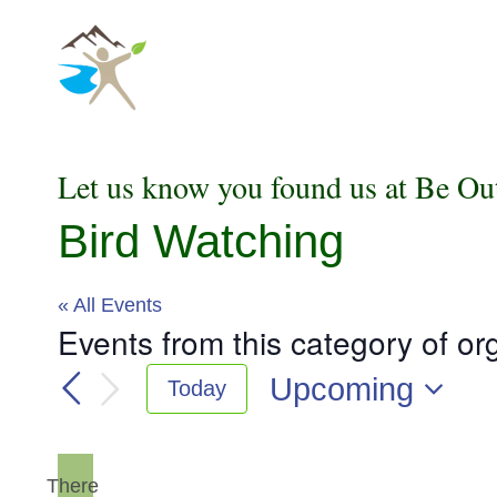
Skip
to
content
Let us know you found us at Be Ou
Bird Watching
« All Events
Events from this category of or
Upcoming
Today
Select
date.
There