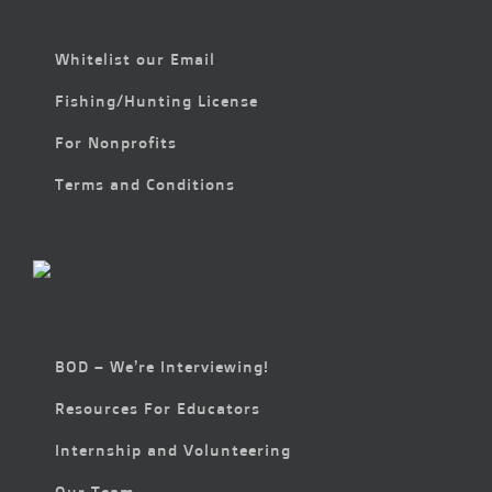
Whitelist our Email
Fishing/Hunting License
For Nonprofits
Terms and Conditions
BOD – We’re Interviewing!
Resources For Educators
Internship and Volunteering
Our Team