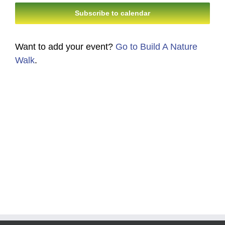
Navi
Subscribe to calendar
and
Views
Want to add your event?
Go to Build A Nature
Navigati
Walk
.