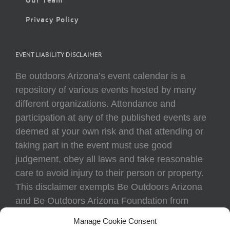
Privacy Policy
EVENT LIABILITY DISCLAIMER
Be outdoors Arizona’s event calendar is a
repository of various events hosted by many
different organizations. Attendance and
participation at any of the published events are
deemed at your own risk and that attending or
taking part in the event must use good
judgement, obey all laws and take reasonable
care to avoid injury to their person or property.
This disclaimer exempts Be Outdoors Arizona
and Be Outdoors Arizona Foundation from
liability because of loss, damage, theft, or injury
Manage Cookie Consent
to body or property of attendees at any event