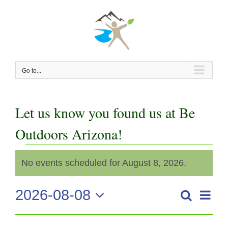
Skip
to
content
Go to...
Let us know you found us at Be
Outdoors Arizona!
Events
No events scheduled for August 8, 2026.
Notice
for
2026-08-08
Even
Search
August
Events
Day
View
Select
Search
date.