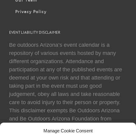
Privacy Policy
EVENT LIABILITY DISCLAIMER
Be outdoors Arizona’s event calendar is a
repository of various events hosted by many
different organizations. Attendance and
participation at any of the published events are
deemed at your own risk and that attending or
taking part in the event must use good
judgement, obey all laws and take reasonable
care to avoid injury to their person or property.
This disclaimer exempts Be Outdoors Arizona
and Be Outdoors Arizona Foundation from
liability because of loss, damage, theft, or injury
Manage Cookie Consent
to body or property of attendees at any event