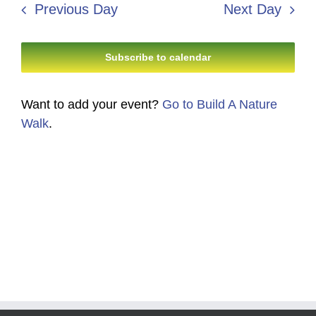
8,
Navi
Previous Day
Next Day
and
2026
Views
Subscribe to calendar
Navigati
Want to add your event?
Go to Build A Nature
Walk
.