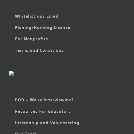
Whitelist our Email
Fishing/Hunting License
For Nonprofits
Terms and Conditions
BOD – We’re Interviewing!
Resources For Educators
Internship and Volunteering
Our Team