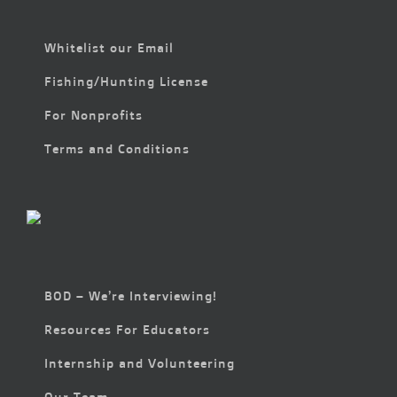
Whitelist our Email
Fishing/Hunting License
For Nonprofits
Terms and Conditions
BOD – We’re Interviewing!
Resources For Educators
Internship and Volunteering
Our Team