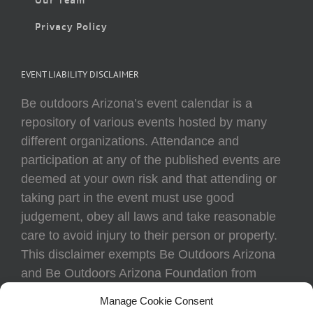
Privacy Policy
EVENT LIABILITY DISCLAIMER
Be outdoors Arizona’s event calendar is a
repository of various events hosted by many
different organizations. Attendance and
participation at any of the published events are
deemed at your own risk and that attending or
taking part in the event must use good
judgement, obey all laws and take reasonable
care to avoid injury to their person or property.
This disclaimer exempts Be Outdoors Arizona
and Be Outdoors Arizona Foundation from
liability because of loss, damage, theft, or injury
Manage Cookie Consent
to body or property of attendees at any event