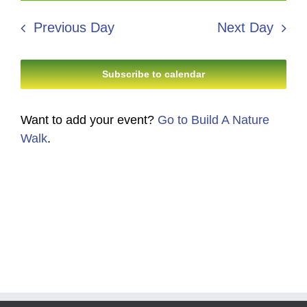
5,
Search
date.
Navi
2026
Previous Day
Next Day
and
Views
Subscribe to calendar
Navigati
Want to add your event?
Go to Build A Nature
Walk
.