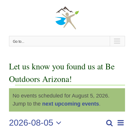
Skip
to
content
Go to...
Let us know you found us at Be
Outdoors Arizona!
Events
No events scheduled for August 5, 2026.
Notice
for
Jump to the
next upcoming events
.
August
2026-08-05
Even
Search
Events
Day
View
Select