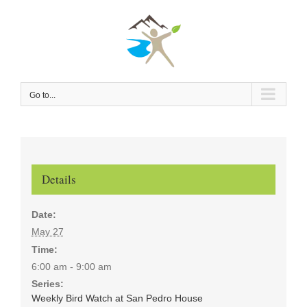
Skip
to
content
Go to...
Details
Date:
May 27
Time:
6:00 am - 9:00 am
Series:
Weekly Bird Watch at San Pedro House