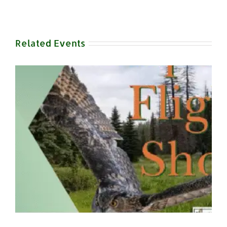
Related Events