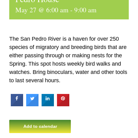
May 27 @ 6:00 am
-
9:00 am
The San Pedro River is a haven for over 250
species of migratory and breeding birds that are
either passing through or making nests for the
Spring. This spot hosts weekly bird walks and
watches. Bring binoculars, water and other tools
to last several hours.
Add to calendar