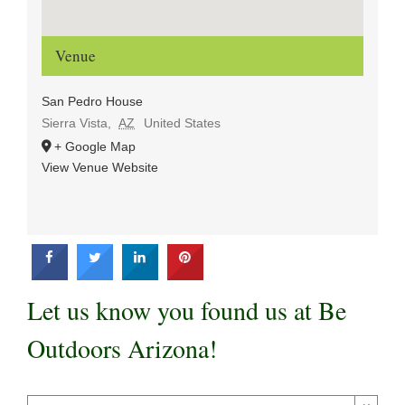
Venue
San Pedro House
Sierra Vista
,
AZ
United States
+ Google Map
View Venue Website
Let us know you found us at Be
Outdoors Arizona!