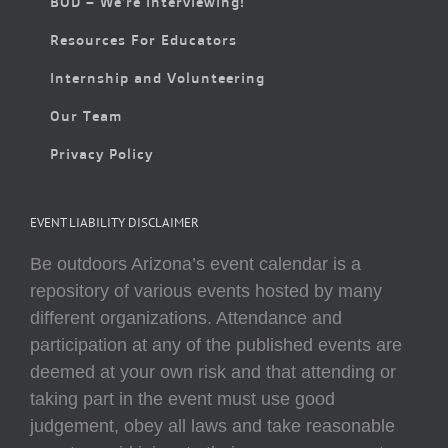
BOD – We’re Interviewing!
Resources For Educators
Internship and Volunteering
Our Team
Privacy Policy
EVENT LIABILITY DISCLAIMER
Be outdoors Arizona’s event calendar is a
repository of various events hosted by many
different organizations. Attendance and
participation at any of the published events are
deemed at your own risk and that attending or
taking part in the event must use good
judgement, obey all laws and take reasonable