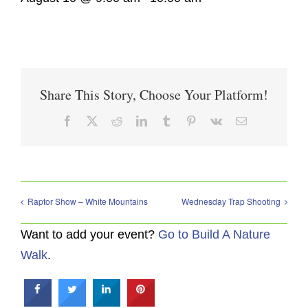
Share This Story, Choose Your Platform!
Facebook
X
Reddit
LinkedIn
Tumblr
Pinterest
Vk
Email
Raptor Show – White Mountains
Wednesday Trap Shooting
Want to add your event?
Go to Build A Nature
Walk
.