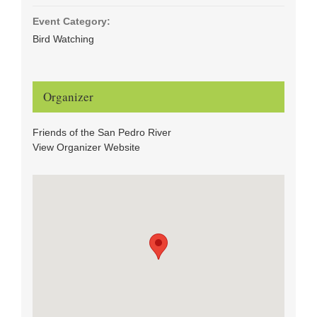
Event Category:
Bird Watching
Organizer
Friends of the San Pedro River
View Organizer Website