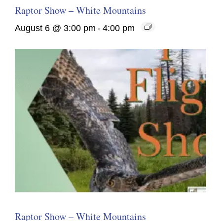
Raptor Show – White Mountains
August 6 @ 3:00 pm
-
4:00 pm
Raptor Show – White Mountains