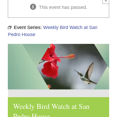
×
This event has passed.
Event Series:
Weekly Bird Watch at San
Pedro House
Weekly Bird Watch at San
Pedro House