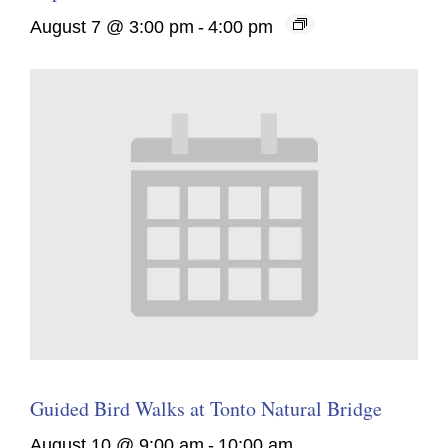
August 7 @ 3:00 pm
-
4:00 pm
Guided Bird Walks at Tonto Natural Bridge
August 10 @ 9:00 am
-
10:00 am