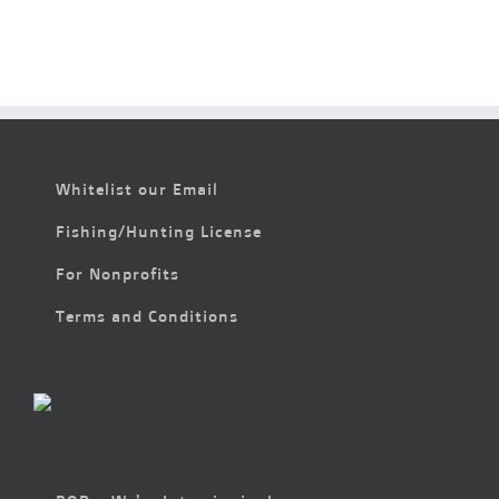
Whitelist our Email
Fishing/Hunting License
For Nonprofits
Terms and Conditions