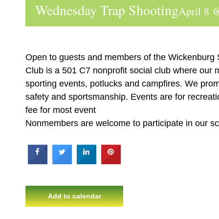
Wednesday Trap Shooting
April 8 
Open to guests and members of the Wickenburg
Club is a 501 C7 nonprofit social club where our
sporting events, potlucks and campfires. We prom
safety and sportsmanship. Events are for recreatio
fee for most event
Nonmembers are welcome to participate in our s
Add to calendar