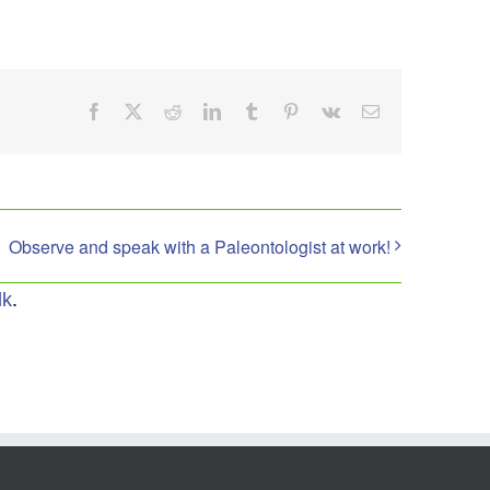
Facebook
X
Reddit
LinkedIn
Tumblr
Pinterest
Vk
Email
Observe and speak with a Paleontologist at work!
lk
.