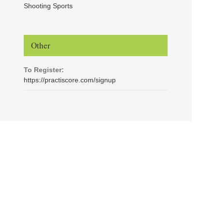
Shooting Sports
Other
To Register:
https://practiscore.com/signup