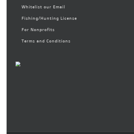
Whitelist our Email
Fishing/Hunting License
For Nonprofits
Terms and Conditions