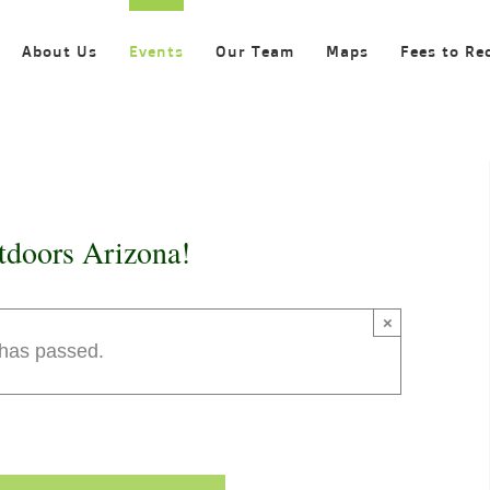
About Us
Events
Our Team
Maps
Fees to Re
tdoors Arizona!
×
 has passed.