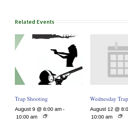
Related Events
Trap Shooting
Wednesday Trap
August 9 @ 8:00 am
-
August 12 @ 8:
10:00 am
10:00 am