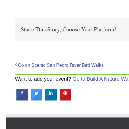
Share This Story, Choose Your Platform!
Go on Scenic San Pedro River Bird Walks
Want to add your event?
Go to Build A Nature Wa