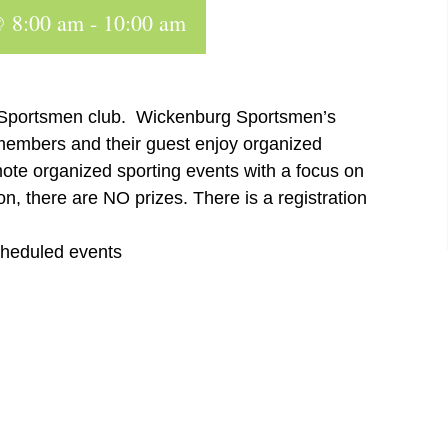
@ 8:00 am
-
10:00 am
 Sportsmen club. Wickenburg Sportsmen’s
 members and their guest enjoy organized
ote organized sporting events with a focus on
n, there are NO prizes. There is a registration
cheduled events