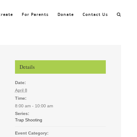
create
For Parents
Donate
Contact Us
Details
Date:
April 8
Time:
8:00 am - 10:00 am
Series:
Trap Shooting
Event Category: