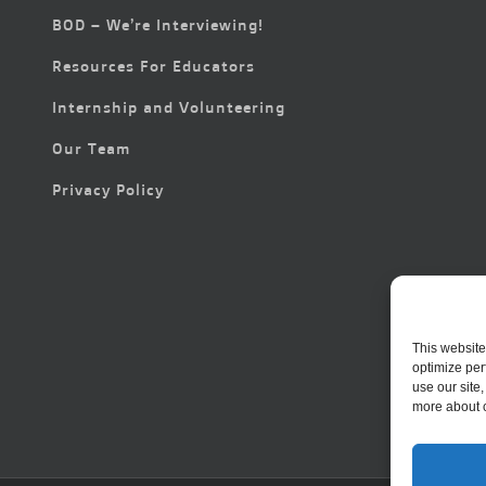
BOD – We’re Interviewing!
Resources For Educators
Internship and Volunteering
Our Team
Privacy Policy
This website
optimize per
use our site
more about 