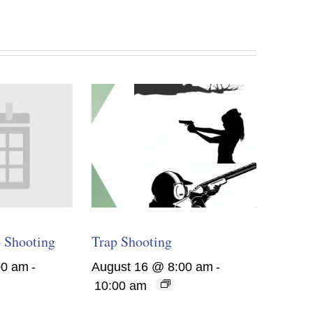
 Shooting
Trap Shooting
00 am
-
August 16 @ 8:00 am
-
10:00 am