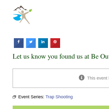
Skip
to
content
Let us know you found us at Be Ou
This event
Event Series:
Trap Shooting