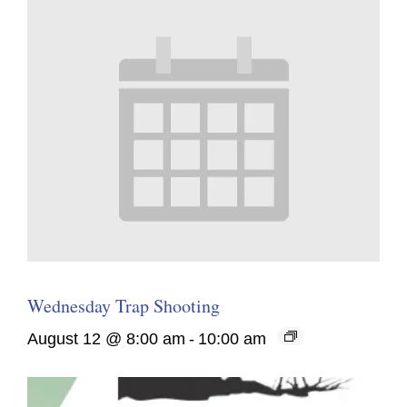
Wednesday Trap Shooting
August 12 @ 8:00 am
-
10:00 am