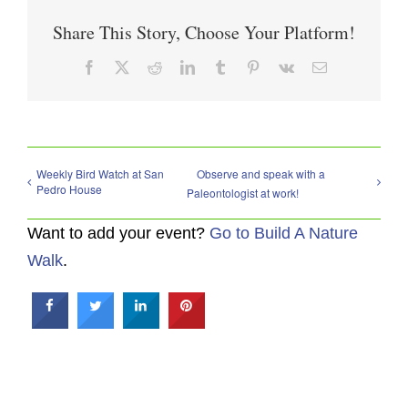
Share This Story, Choose Your Platform!
Facebook
X
Reddit
LinkedIn
Tumblr
Pinterest
Vk
Email
Weekly Bird Watch at San
Observe and speak with a
Pedro House
Paleontologist at work!
Want to add your event?
Go to Build A Nature
Walk
.