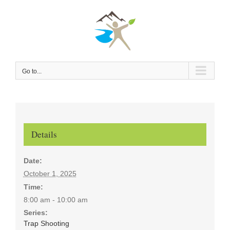
Skip
to
content
Go to...
Details
Date:
October 1, 2025
Time:
8:00 am - 10:00 am
Series:
Trap Shooting