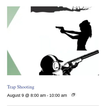
Trap Shooting
August 9 @ 8:00 am
-
10:00 am