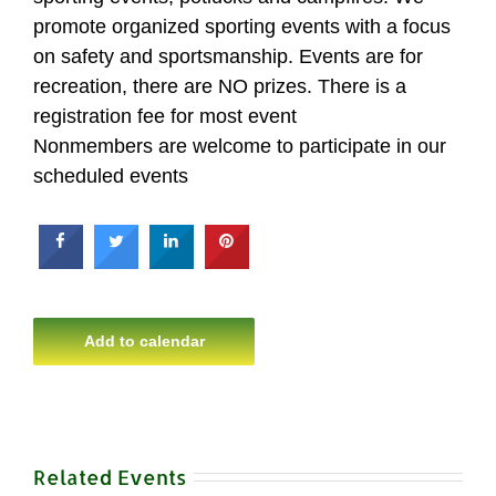
promote organized sporting events with a focus
on safety and sportsmanship. Events are for
recreation, there are NO prizes. There is a
registration fee for most event
Nonmembers are welcome to participate in our
scheduled events
Add to calendar
Related Events