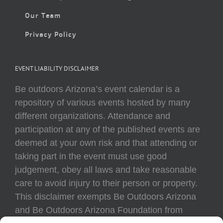
Our Team
Privacy Policy
EVENT LIABILITY DISCLAIMER
Be outdoors Arizona’s event calendar is a
repository of various events hosted by many
different organizations. Attendance and
participation at any of the published events are
deemed at your own risk and that attending or
taking part in the event must use good
judgement, obey all laws and take reasonable
care to avoid injury to their person or property.
This disclaimer exempts Be Outdoors Arizona
and Be Outdoors Arizona Foundation from