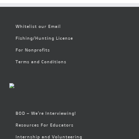
Whitelist our Email
Fishing/Hunting License
For Nonprofits
Terms and Conditions
BOD – We’re Interviewing!
Resources For Educators
Internship and Volunteering