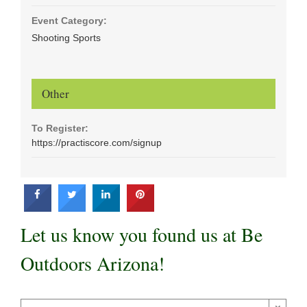
Event Category:
Shooting Sports
Other
To Register:
https://practiscore.com/signup
Let us know you found us at Be
Outdoors Arizona!