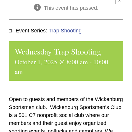
×
This event has passed.
Event Series:
Trap Shooting
Wednesday Trap Shooting
October 1, 2025 @ 8:00 am
-
10:00
am
Open to guests and members of the Wickenburg
Sportsmen club. Wickenburg Sportsmen’s Club
is a 501 C7 nonprofit social club where our
members and their guest enjoy organized
sporting events, potlucks and campfires. We