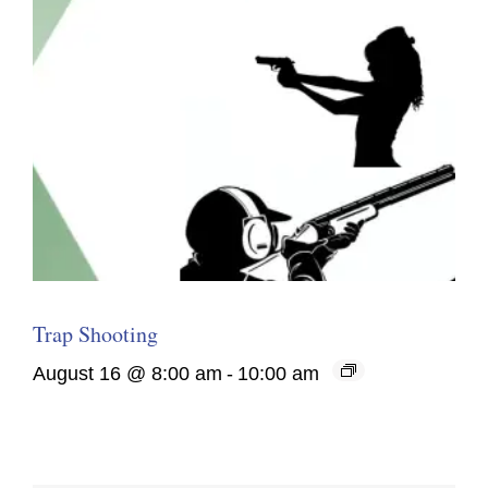
Trap Shooting
August 16 @ 8:00 am
-
10:00 am