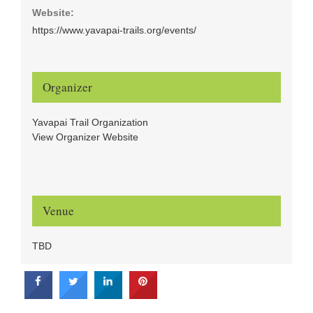
Website:
https://www.yavapai-trails.org/events/
Organizer
Yavapai Trail Organization
View Organizer Website
Venue
TBD