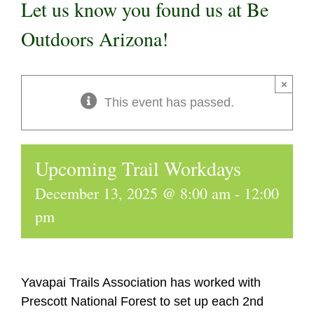
Let us know you found us at Be
Outdoors Arizona!
×
This event has passed.
Upcoming Trail Workdays
December 13, 2025 @ 8:00 am
-
12:00
pm
Yavapai Trails Association has worked with
Prescott National Forest to set up each 2nd