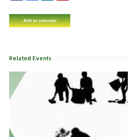
Add to calendar
Related Events