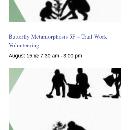
Butterfly Metamorphosis 5F – Trail Work
Volunteering
August 15 @ 7:30 am
-
3:00 pm