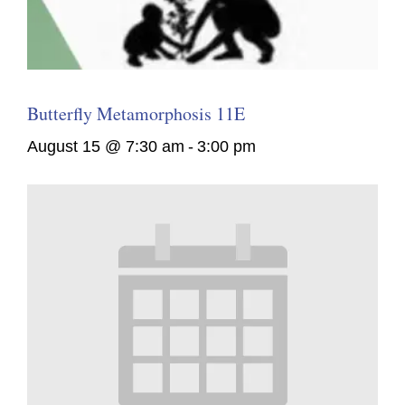
Butterfly Metamorphosis 11E
August 15 @ 7:30 am
-
3:00 pm