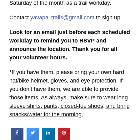
Saturday of the month as a trail workday.
Contact
yavapai.trails@gmail.com
to sign up
Look for an email just before each scheduled
workday to remind you to RSVP and
announce the location. Thank you for all
your volunteer hours.
*If you have them, please bring your own hard
hat/bike helmet, gloves, and eye protection. If
you don’t have them, we are able to provide
those items. As always,
make sure to wear long
sleeve shirts, pants, closed-toe shoes, and bring
snacks/water for the morning.