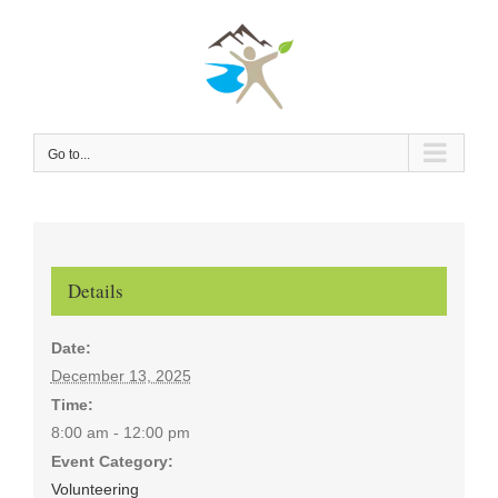
Skip
to
content
Go to...
Details
Date:
December 13, 2025
Time:
8:00 am - 12:00 pm
Event Category:
Volunteering