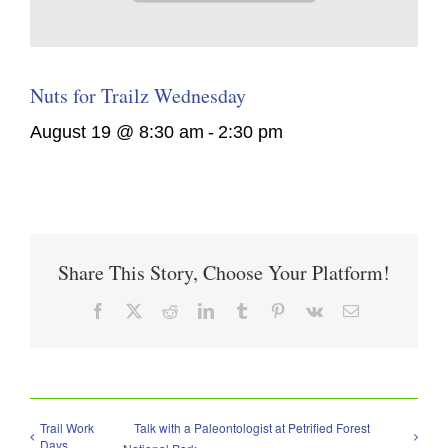
Nuts for Trailz Wednesday
August 19 @ 8:30 am
-
2:30 pm
Share This Story, Choose Your Platform!
Facebook
X
Reddit
LinkedIn
Tumblr
Pinterest
Vk
Email
Trail Work
Talk with a Paleontologist at Petrified Forest
Days