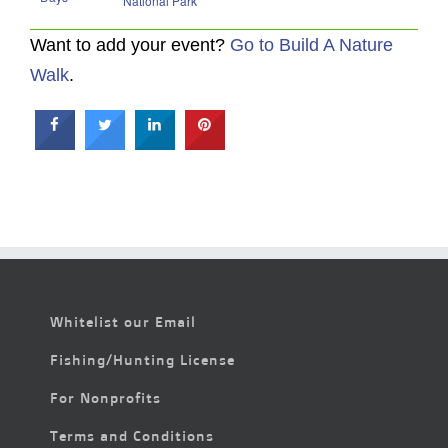
National Park
Want to add your event?
Go to Build A Nature
Walk
.
Whitelist our Email
Fishing/Hunting License
For Nonprofits
Terms and Conditions