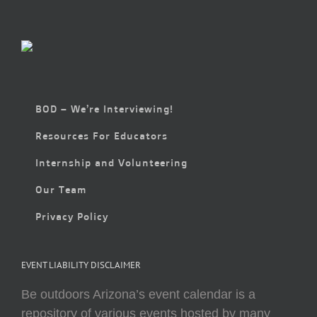
BOD – We’re Interviewing!
Resources For Educators
Internship and Volunteering
Our Team
Privacy Policy
EVENT LIABILITY DISCLAIMER
Be outdoors Arizona’s event calendar is a
repository of various events hosted by many