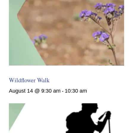
Wildflower Walk
August 14 @ 9:30 am
-
10:30 am