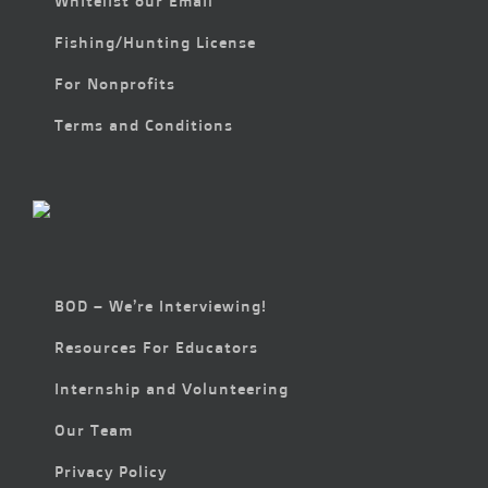
Whitelist our Email
Fishing/Hunting License
For Nonprofits
Terms and Conditions
BOD – We’re Interviewing!
Resources For Educators
Internship and Volunteering
Our Team
Privacy Policy