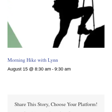
Morning Hike with Lynn
August 15 @ 8:30 am
-
9:30 am
Share This Story, Choose Your Platform!