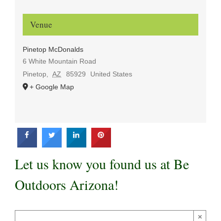
Venue
Pinetop McDonalds
6 White Mountain Road
Pinetop
,
AZ
85929
United States
+ Google Map
Let us know you found us at Be
Outdoors Arizona!
×