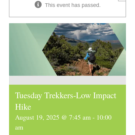
This event has passed.
Tuesday Trekkers-Low Impact
Hike
August 19, 2025 @ 7:45 am
-
10:00
am