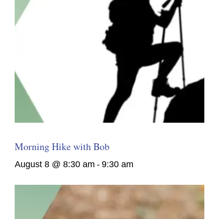
Morning Hike with Bob
August 8 @ 8:30 am
-
9:30 am