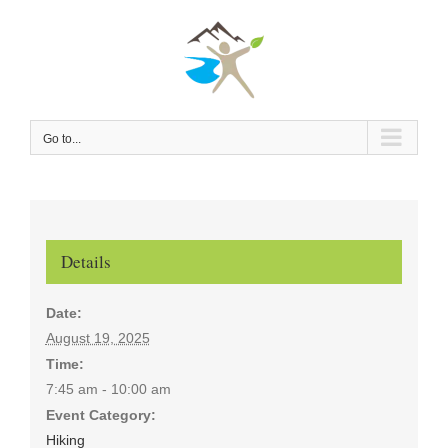
Skip
to
content
Go to...
Details
Date:
August 19, 2025
Time:
7:45 am - 10:00 am
Event Category:
Hiking