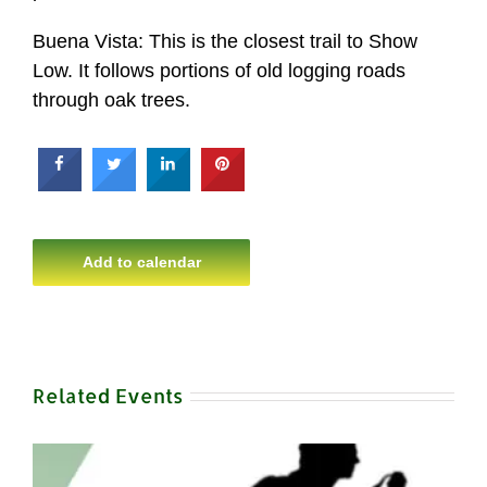
Buena Vista: This is the closest trail to Show
Low. It follows portions of old logging roads
through oak trees.
Add to calendar
Related Events