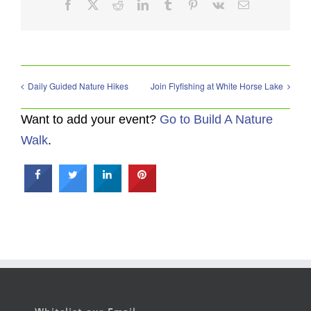
Facebook
X
Reddit
LinkedIn
Tumblr
Pinterest
Vk
Email
Daily Guided Nature Hikes
Join Flyfishing at White Horse Lake
Want to add your event?
Go to Build A Nature
Walk
.