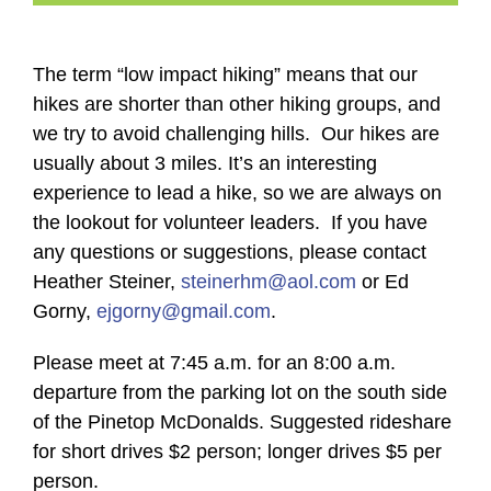
The term “low impact hiking” means that our
hikes are shorter than other hiking groups, and
we try to avoid challenging hills. Our hikes are
usually about 3 miles. It’s an interesting
experience to lead a hike, so we are always on
the lookout for volunteer leaders. If you have
any questions or suggestions, please contact
Heather Steiner,
steinerhm@aol.com
or Ed
Gorny,
ejgorny@gmail.com
.
Please meet at 7:45 a.m. for an 8:00 a.m.
departure from the parking lot on the south side
of the Pinetop McDonalds. Suggested rideshare
for short drives $2 person; longer drives $5 per
person.