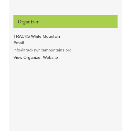
Organizer
TRACKS White Mountain
Email
info@trackswhitemountains.org
View Organizer Website