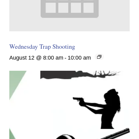
Wednesday Trap Shooting
August 12 @ 8:00 am
-
10:00 am