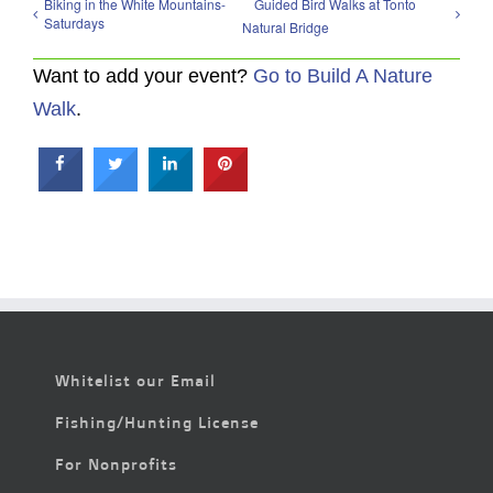
Biking in the White Mountains-
Guided Bird Walks at Tonto
Saturdays
Natural Bridge
Want to add your event?
Go to Build A Nature
Walk
.
Whitelist our Email
Fishing/Hunting License
For Nonprofits