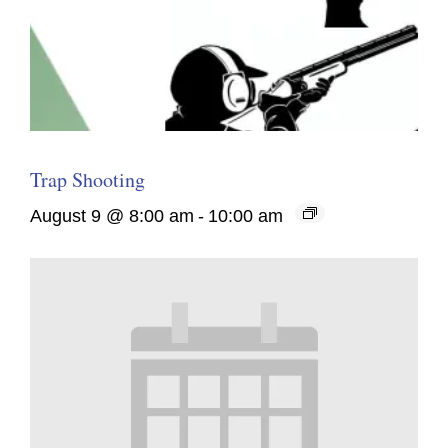
Trap Shooting
August 9 @ 8:00 am
-
10:00 am