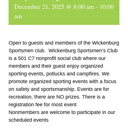
December 21, 2025 @ 8:00 am
-
10:00
am
Open to guests and members of the Wickenburg
Sportsmen club. Wickenburg Sportsmen’s Club
is a 501 C7 nonprofit social club where our
members and their guest enjoy organized
sporting events, potlucks and campfires. We
promote organized sporting events with a focus
on safety and sportsmanship. Events are for
recreation, there are NO prizes. There is a
registration fee for most event
Nonmembers are welcome to participate in our
scheduled events