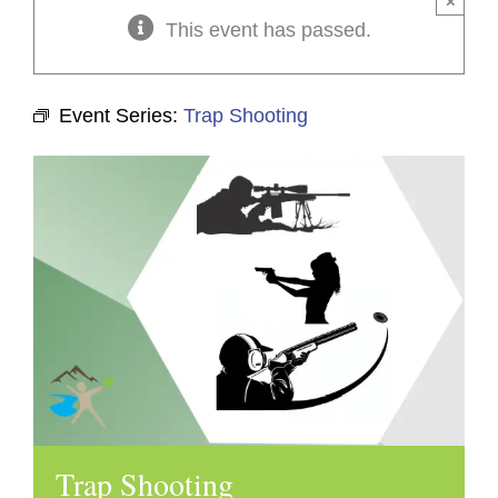
×
This event has passed.
Event Series:
Trap Shooting
Trap Shooting