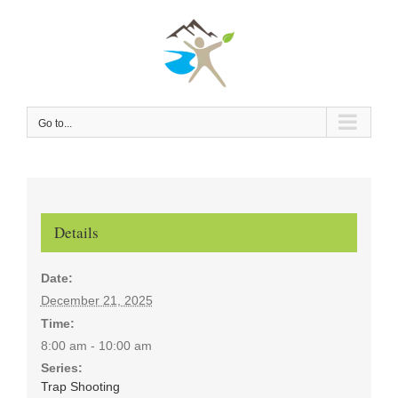
Skip
to
content
Go to...
Details
Date:
December 21, 2025
Time:
8:00 am - 10:00 am
Series:
Trap Shooting