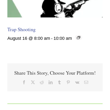
Trap Shooting
August 16 @ 8:00 am
-
10:00 am
Share This Story, Choose Your Platform!
Facebook
X
Reddit
LinkedIn
Tumblr
Pinterest
Vk
Email