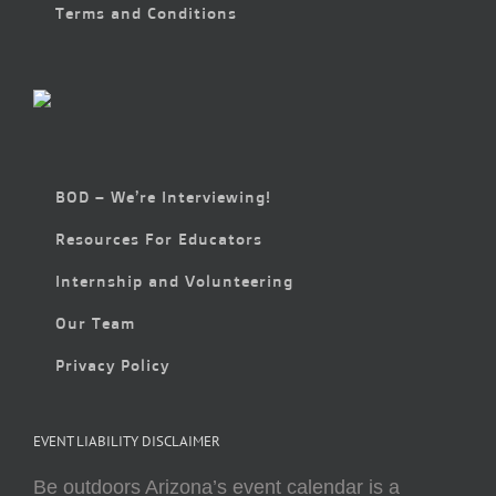
Terms and Conditions
BOD – We’re Interviewing!
Resources For Educators
Internship and Volunteering
Our Team
Privacy Policy
EVENT LIABILITY DISCLAIMER
Be outdoors Arizona’s event calendar is a