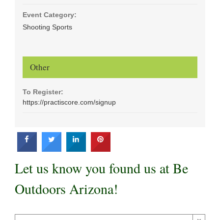
Event Category:
Shooting Sports
Other
To Register:
https://practiscore.com/signup
Let us know you found us at Be
Outdoors Arizona!