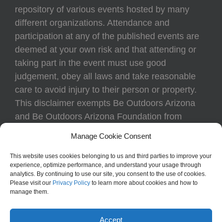
repository of various events hosted by many
different organizations. Attendance and
participation at any of the published events are
deemed at your own risk and that attending or
taking part in the event must use good
judgement, obey all laws and take reasonable
care to avoid injury to their person or property.
This disclaimer exempts Be Outdoors Arizona
and Be Outdoors Arizona Foundation from
liability because of loss, damage, theft, or injury
Manage Cookie Consent
to body or property of attendees at any event
listed on the calendar.
This website uses cookies belonging to us and third parties to improve your
experience, optimize performance, and understand your usage through
analytics. By continuing to use our site, you consent to the use of cookies.
Please visit our
Privacy Policy
to learn more about cookies and how to
manage them.
Accept
Be Outdoors Arizona | All Rights Reserved | Created by
Triffid Online