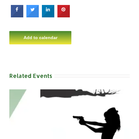
Add to calendar
Related Events