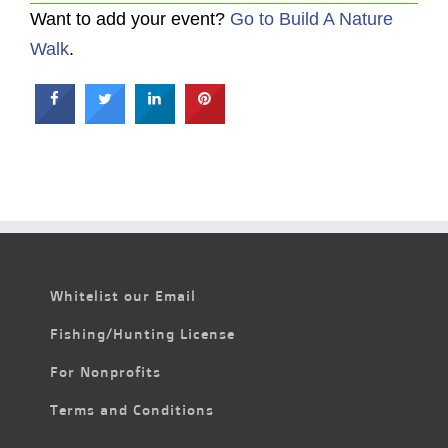
Want to add your event?
Go to Build A Nature
Walk
.
Whitelist our Email
Fishing/Hunting License
For Nonprofits
Terms and Conditions