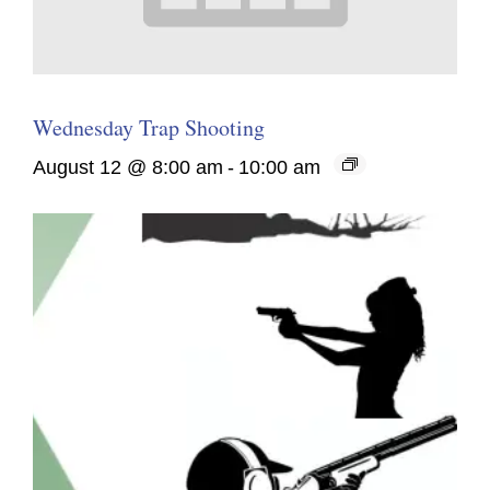
Wednesday Trap Shooting
August 12 @ 8:00 am
-
10:00 am