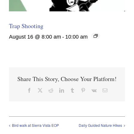
Trap Shooting
August 16 @ 8:00 am
-
10:00 am
Share This Story, Choose Your Platform!
Facebook
X
Reddit
LinkedIn
Tumblr
Pinterest
Vk
Email
Bird walk at Sierra Vista EOP
Daily Guided Nature Hikes