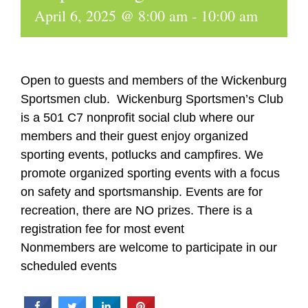
April 6, 2025 @ 8:00 am
-
10:00 am
Open to guests and members of the Wickenburg
Sportsmen club. Wickenburg Sportsmen’s Club
is a 501 C7 nonprofit social club where our
members and their guest enjoy organized
sporting events, potlucks and campfires. We
promote organized sporting events with a focus
on safety and sportsmanship. Events are for
recreation, there are NO prizes. There is a
registration fee for most event
Nonmembers are welcome to participate in our
scheduled events