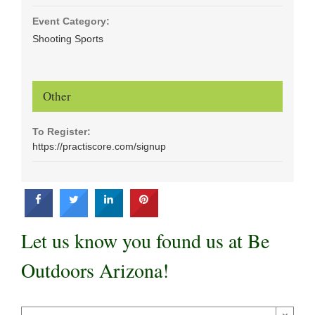
Event Category:
Shooting Sports
Other
To Register:
https://practiscore.com/signup
Let us know you found us at Be
Outdoors Arizona!