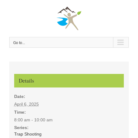
Skip
to
content
Go to...
Details
Date:
April 6, 2025
Time:
8:00 am - 10:00 am
Series:
Trap Shooting