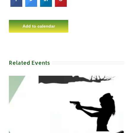
Add to calendar
Related Events