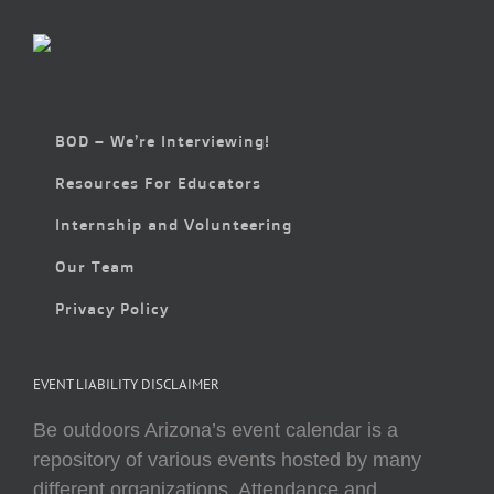
BOD – We’re Interviewing!
Resources For Educators
Internship and Volunteering
Our Team
Privacy Policy
EVENT LIABILITY DISCLAIMER
Be outdoors Arizona’s event calendar is a
repository of various events hosted by many
different organizations. Attendance and