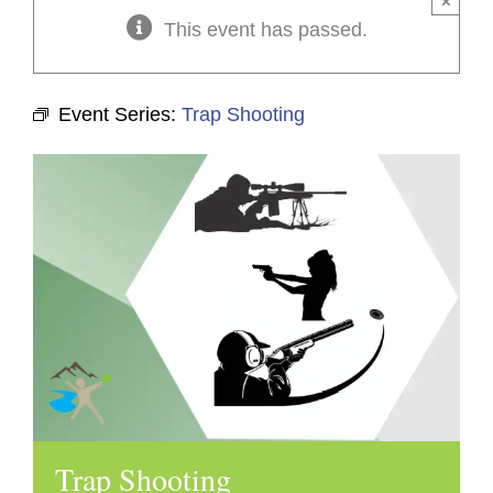
×
This event has passed.
Event Series:
Trap Shooting
Trap Shooting