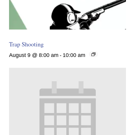
Trap Shooting
August 9 @ 8:00 am
-
10:00 am