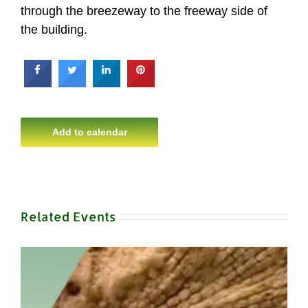
through the breezeway to the freeway side of
the building.
Add to calendar
Related Events