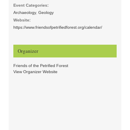
Event Categories:
Archaeology
,
Geology
Website:
https://www.friendsofpetrifiedforest.org/calendar/
Organizer
Friends of the Petrified Forest
View Organizer Website