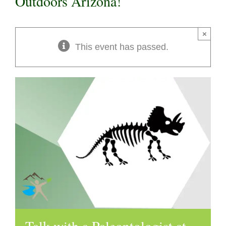
Outdoors Arizona!
×
This event has passed.