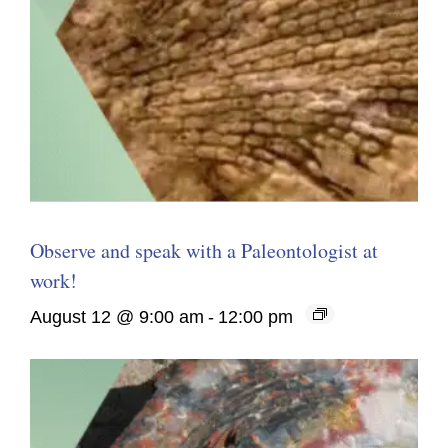
Observe and speak with a Paleontologist at
work!
August 12 @ 9:00 am
-
12:00 pm