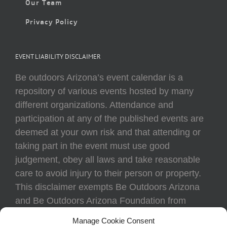
Our Team
Privacy Policy
EVENT LIABILITY DISCLAIMER
Be outdoors Arizona’s event calendar is a
repository of various events hosted by many
different organizations. Attendance and
participation at any of the published events are
deemed at your own risk and that attending or
taking part in the event must use good
judgement, obey all laws and take reasonable
care to avoid injury to their person or property.
This disclaimer exempts Be Outdoors Arizona
and Be Outdoors Arizona Foundation from
liability because of loss, damage, theft, or injury
Manage Cookie Consent