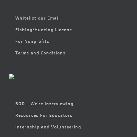
Whitelist our Email
Fishing/Hunting License
For Nonprofits
Terms and Conditions
BOD – We’re Interviewing!
Resources For Educators
Internship and Volunteering