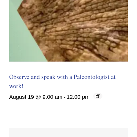
Observe and speak with a Paleontologist at
work!
August 19 @ 9:00 am
-
12:00 pm