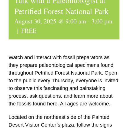
Talk with a Paleontologist at
Petrified Forest National Park
August 30, 2025 @ 9:00 am
-
3:00 pm
|
FREE
Watch and interact with fossil preparators as
they prepare paleontological specimens found
throughout Petrified Forest National Park. Open
to the public every Thursday, everyone is invited
to observe this fascinating and painstaking
process, ask questions, and learn more about
the fossils found here. All ages are welcome.
Located on the northeast side of the Painted
Desert Visitor Center’s plaza; follow the signs