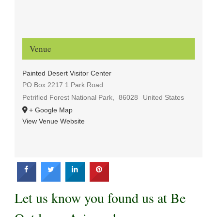
Venue
Painted Desert Visitor Center
PO Box 2217 1 Park Road
Petrified Forest National Park
,
86028
United States
+ Google Map
View Venue Website
Let us know you found us at Be