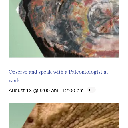
Observe and speak with a Paleontologist at
work!
August 13 @ 9:00 am
-
12:00 pm