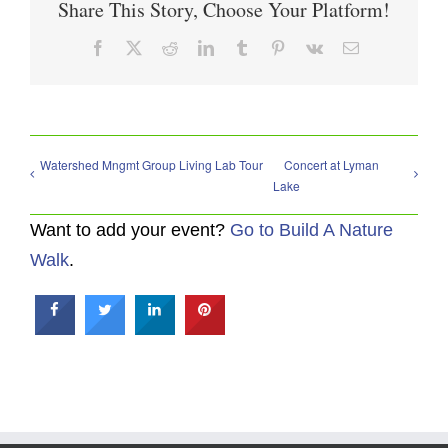
Share This Story, Choose Your Platform!
Facebook
X
Reddit
LinkedIn
Tumblr
Pinterest
Vk
Email
Watershed Mngmt Group Living Lab Tour
Concert at Lyman
Lake
Want to add your event?
Go to Build A Nature
Walk
.