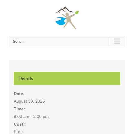
Skip
to
content
Go to...
Details
Date:
August 30, 2025
Time:
9:00 am - 3:00 pm
Cost:
Free