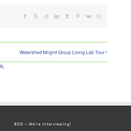
Facebook
X
Reddit
LinkedIn
Tumblr
Pinterest
Vk
Email
Watershed Mngmt Group Living Lab Tour
lk
.
BOD – We’re Interviewing!