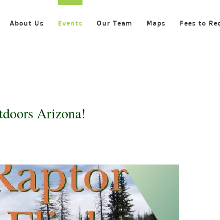
About Us
Events
Our Team
Maps
Fees to Re
tdoors Arizona!