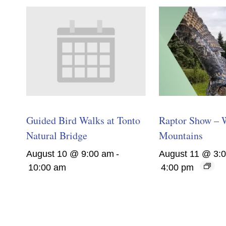
Guided Bird Walks at Tonto
Raptor Show – 
Natural Bridge
Mountains
August 10 @ 9:00 am
-
August 11 @ 3:
10:00 am
4:00 pm