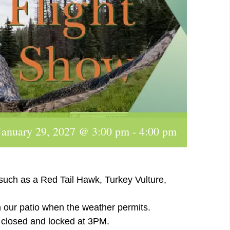
January 29, 2027 @ 3:00 pm
-
4:00 pm
 such as a Red Tail Hawk, Turkey Vulture,
n our patio when the weather permits.
e closed and locked at 3PM.