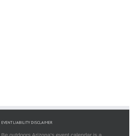
EVENT LIABILITY DISCLAIMER
Be outdoors Arizona’s event calendar is a