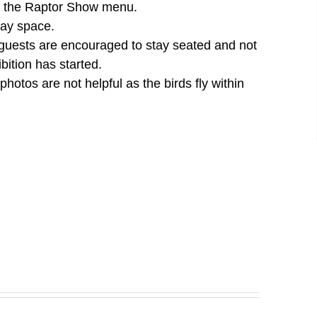
der the Raptor Show menu.
lay space.
 guests are encouraged to stay seated and not
bition has started.
otos are not helpful as the birds fly within