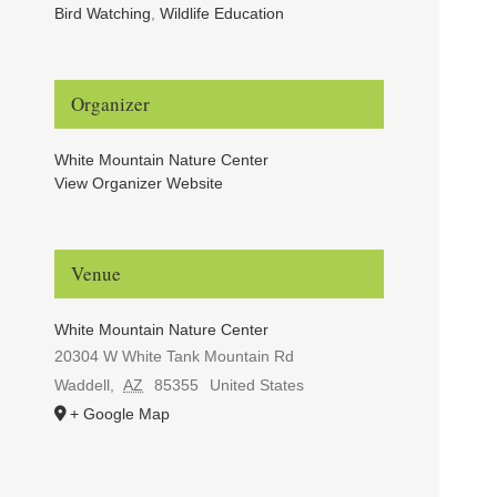
Bird Watching
,
Wildlife Education
Organizer
White Mountain Nature Center
View Organizer Website
Venue
White Mountain Nature Center
20304 W White Tank Mountain Rd
Waddell
,
AZ
85355
United States
+ Google Map