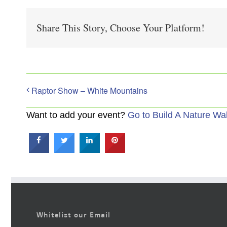
Share This Story, Choose Your Platform!
Raptor Show – White Mountains
Want to add your event?
Go to Build A Nature Wa
Whitelist our Email