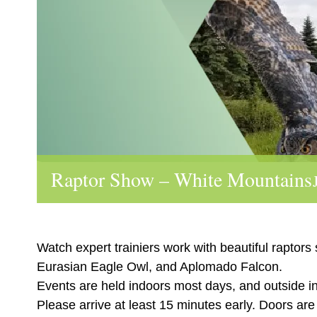
Raptor Show – White Mountains
Watch expert trainiers work with beautiful raptors
Eurasian Eagle Owl, and Aplomado Falcon.
Events are held indoors most days, and outside i
Please arrive at least 15 minutes early. Doors ar