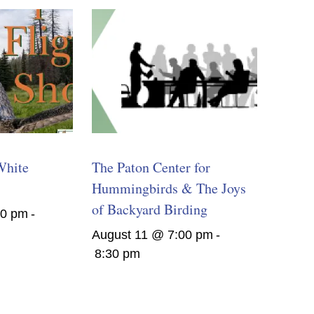
White
The Paton Center for
Hummingbirds & The Joys
of Backyard Birding
00 pm
-
August 11 @ 7:00 pm
-
8:30 pm