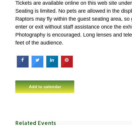
Tickets are available online on this web site un
Seating is limited. No pets are allowed in the disp
Raptors may fly within the guest seating area, so
enter or exit without staff assistance once the exhi
Photography is encouraged. Long lenses and teleph
feet of the audience.
Add to calendar
Related Events