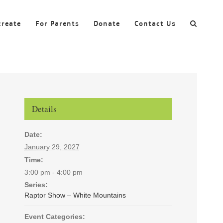
create
For Parents
Donate
Contact Us
Details
Date:
January 29, 2027
Time:
3:00 pm - 4:00 pm
Series:
Raptor Show – White Mountains
Event Categories: