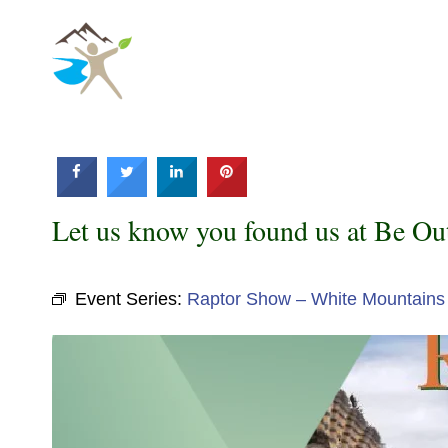
Skip
to
content
Let us know you found us at Be Ou
Event Series:
Raptor Show – White Mountains