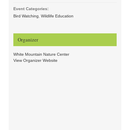
Event Categories:
Bird Watching
,
Wildlife Education
Organizer
White Mountain Nature Center
View Organizer Website