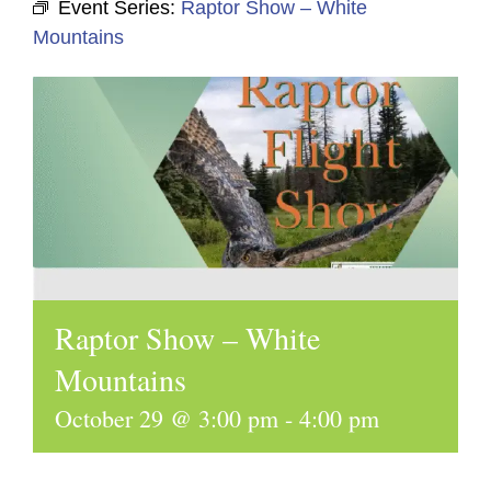
Event Series:
Raptor Show – White
Mountains
Raptor Show – White
Mountains
October 29 @ 3:00 pm
-
4:00 pm