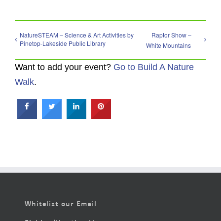
NatureSTEAM – Science & Art Activities by
Raptor Show –
Pinetop-Lakeside Public Library
White Mountains
Want to add your event?
Go to Build A Nature
Walk
.
Whitelist our Email