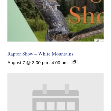
Raptor Show – White Mountains
August 7 @ 3:00 pm
-
4:00 pm