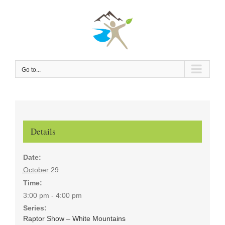
Skip
to
content
Go to...
Details
Date:
October 29
Time:
3:00 pm - 4:00 pm
Series:
Raptor Show – White Mountains