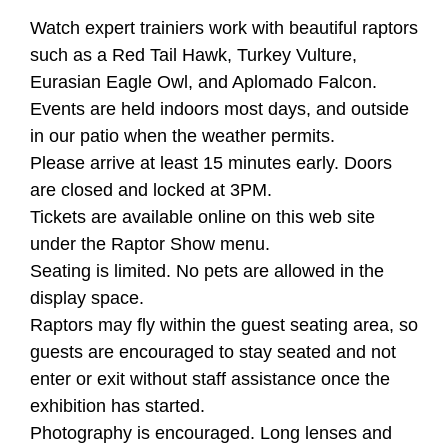
Watch expert trainiers work with beautiful raptors
such as a Red Tail Hawk, Turkey Vulture,
Eurasian Eagle Owl, and Aplomado Falcon.
Events are held indoors most days, and outside
in our patio when the weather permits.
Please arrive at least 15 minutes early. Doors
are closed and locked at 3PM.
Tickets are available online on this web site
under the Raptor Show menu.
Seating is limited. No pets are allowed in the
display space.
Raptors may fly within the guest seating area, so
guests are encouraged to stay seated and not
enter or exit without staff assistance once the
exhibition has started.
Photography is encouraged. Long lenses and