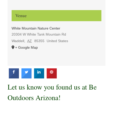
Venue
White Mountain Nature Center
20304 W White Tank Mountain Rd
Waddell
,
AZ
85355
United States
+ Google Map
Let us know you found us at Be
Outdoors Arizona!