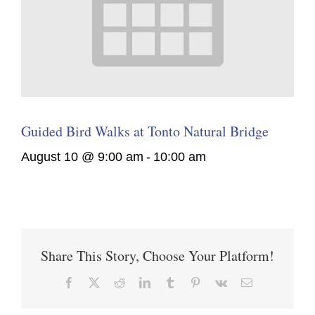
Guided Bird Walks at Tonto Natural Bridge
August 10 @ 9:00 am
-
10:00 am
Share This Story, Choose Your Platform!
Facebook
X
Reddit
LinkedIn
Tumblr
Pinterest
Vk
Email