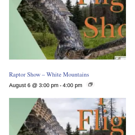
Raptor Show – White Mountains
August 6 @ 3:00 pm
-
4:00 pm