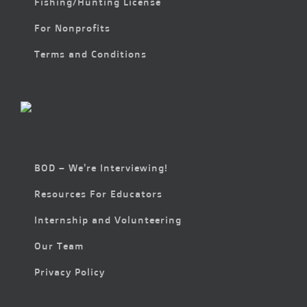
Fishing/Hunting License
For Nonprofits
Terms and Conditions
BOD – We’re Interviewing!
Resources For Educators
Internship and Volunteering
Our Team
Privacy Policy