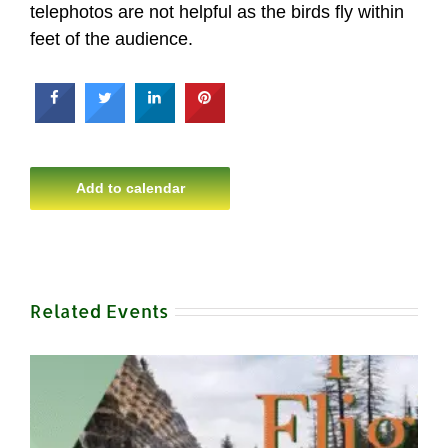
telephotos are not helpful as the birds fly within
feet of the audience.
Add to calendar
Related Events