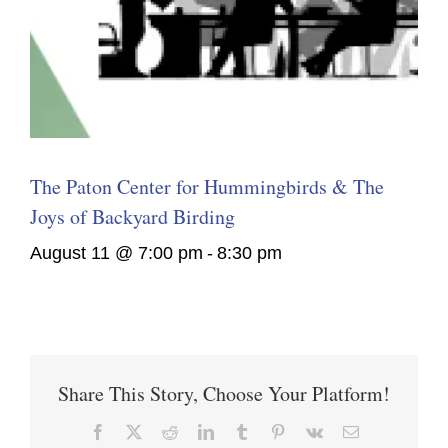
The Paton Center for Hummingbirds & The
Joys of Backyard Birding
August 11 @ 7:00 pm
-
8:30 pm
Share This Story, Choose Your Platform!
Facebook
X
Reddit
LinkedIn
Tumblr
Pinterest
Vk
Email