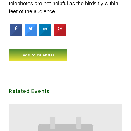
telephotos are not helpful as the birds fly within
feet of the audience.
Add to calendar
Related Events