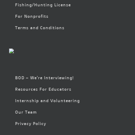
Fishing/Hunting License
For Nonprofits
Terms and Conditions
BOD – We’re Interviewing!
Resources For Educators
Internship and Volunteering
Our Team
Privacy Policy