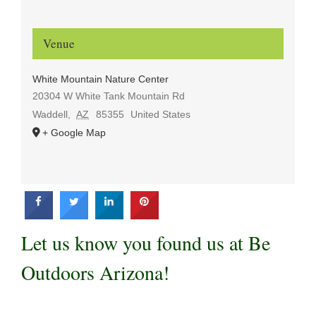
Venue
White Mountain Nature Center
20304 W White Tank Mountain Rd
Waddell
,
AZ
85355
United States
+ Google Map
Let us know you found us at Be
Outdoors Arizona!