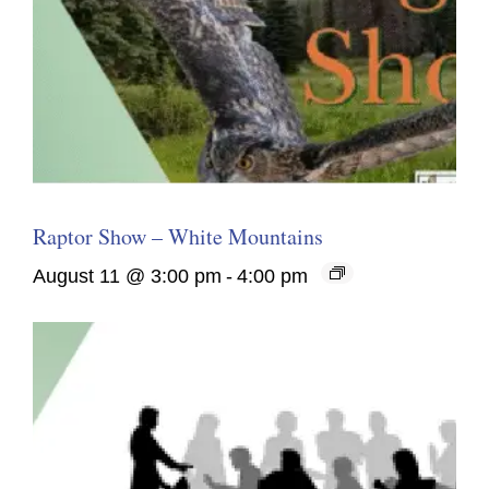
Raptor Show – White Mountains
August 11 @ 3:00 pm
-
4:00 pm