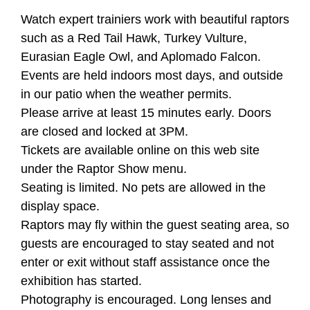
Watch expert trainiers work with beautiful raptors
such as a Red Tail Hawk, Turkey Vulture,
Eurasian Eagle Owl, and Aplomado Falcon.
Events are held indoors most days, and outside
in our patio when the weather permits.
Please arrive at least 15 minutes early. Doors
are closed and locked at 3PM.
Tickets are available online on this web site
under the Raptor Show menu.
Seating is limited. No pets are allowed in the
display space.
Raptors may fly within the guest seating area, so
guests are encouraged to stay seated and not
enter or exit without staff assistance once the
exhibition has started.
Photography is encouraged. Long lenses and