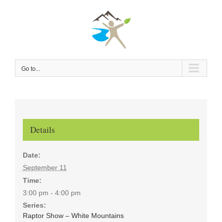
Skip
to
content
Go to...
Details
Date:
September 11
Time:
3:00 pm - 4:00 pm
Series:
Raptor Show – White Mountains