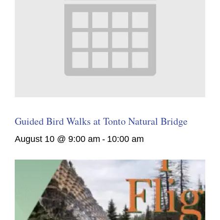
Guided Bird Walks at Tonto Natural Bridge
August 10 @ 9:00 am
-
10:00 am