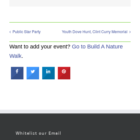
Public Star Party
Youth Dove Hunt, Clint Curry Memorial
Want to add your event?
Go to Build A Nature
Walk
.
Whitelist our Email