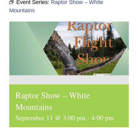
Event Series:
Raptor Show – White
Mountains
Raptor Show – White
Mountains
September 11 @ 3:00 pm
-
4:00 pm