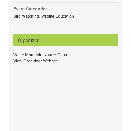
Event Categories:
Bird Watching
,
Wildlife Education
Organizer
White Mountain Nature Center
View Organizer Website