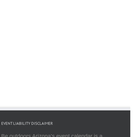
EVENT LIABILITY DISCLAIMER
Be outdoors Arizona’s event calendar is a