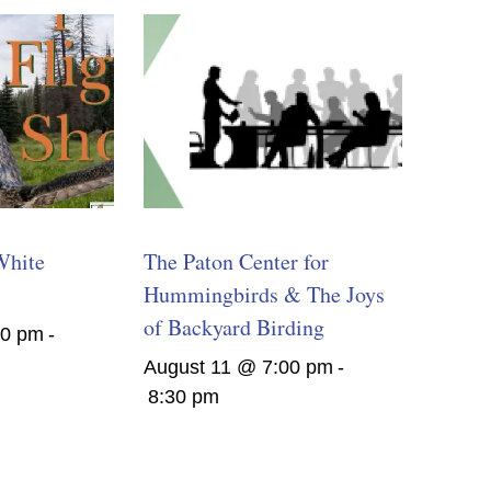
White
The Paton Center for
Hummingbirds & The Joys
of Backyard Birding
00 pm
-
August 11 @ 7:00 pm
-
8:30 pm