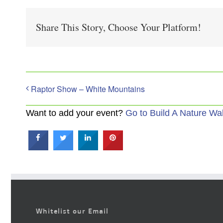
Share This Story, Choose Your Platform!
Raptor Show – White Mountains
Want to add your event?
Go to Build A Nature Wa
Whitelist our Email