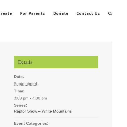
create
For Parents
Donate
Contact Us
Details
Date:
September 4
Time:
3:00 pm - 4:00 pm
Series:
Raptor Show – White Mountains
Event Categories: