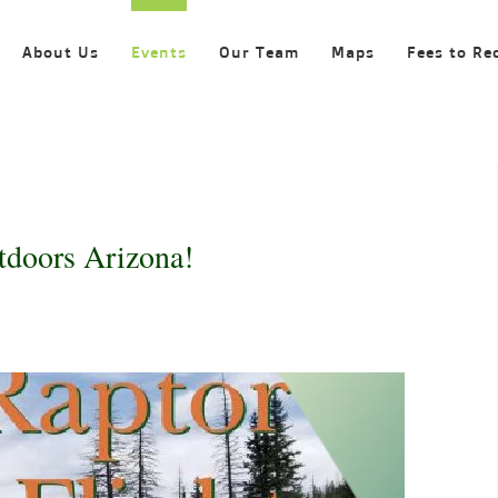
About Us
Events
Our Team
Maps
Fees to Re
tdoors Arizona!