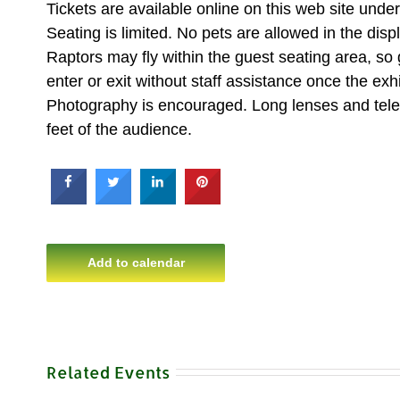
Tickets are available online on this web site un
Seating is limited. No pets are allowed in the disp
Raptors may fly within the guest seating area, so
enter or exit without staff assistance once the exhi
Photography is encouraged. Long lenses and teleph
feet of the audience.
Add to calendar
Related Events