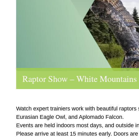
Raptor Show – White Mountains
Watch expert trainiers work with beautiful raptors
Eurasian Eagle Owl, and Aplomado Falcon.
Events are held indoors most days, and outside i
Please arrive at least 15 minutes early. Doors ar