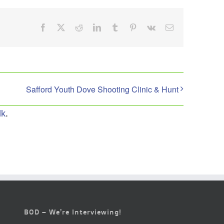
Facebook
X
Reddit
LinkedIn
Tumblr
Pinterest
Vk
Email
Safford Youth Dove Shooting Clinic & Hunt
lk
.
BOD – We’re Interviewing!