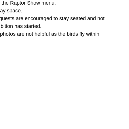
der the Raptor Show menu.
lay space.
 guests are encouraged to stay seated and not
bition has started.
otos are not helpful as the birds fly within