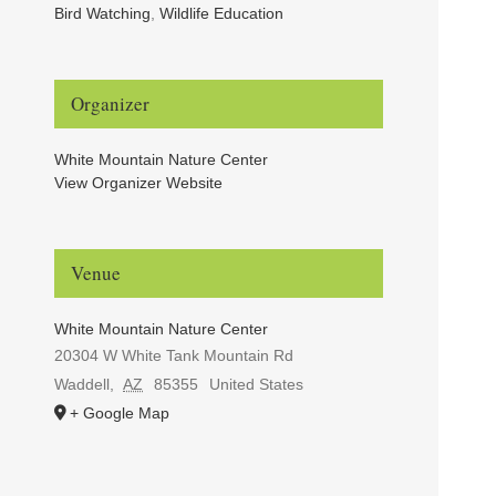
Bird Watching
,
Wildlife Education
Organizer
White Mountain Nature Center
View Organizer Website
Venue
White Mountain Nature Center
20304 W White Tank Mountain Rd
Waddell
,
AZ
85355
United States
+ Google Map