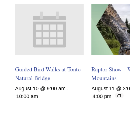
Guided Bird Walks at Tonto
Raptor Show – 
Natural Bridge
Mountains
August 10 @ 9:00 am
-
August 11 @ 3:
10:00 am
4:00 pm