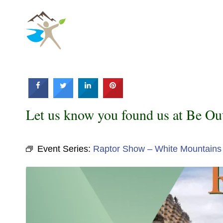
Skip
to
content
Let us know you found us at Be Ou
Event Series:
Raptor Show – White Mountains