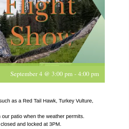
September 4 @ 3:00 pm
-
4:00 pm
 such as a Red Tail Hawk, Turkey Vulture,
n our patio when the weather permits.
e closed and locked at 3PM.