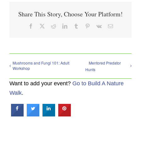
Share This Story, Choose Your Platform!
Facebook
X
Reddit
LinkedIn
Tumblr
Pinterest
Vk
Email
Mushrooms and Fungi 101: Adult
Mentored Predator
Workshop
Hunts
Want to add your event?
Go to Build A Nature
Walk
.