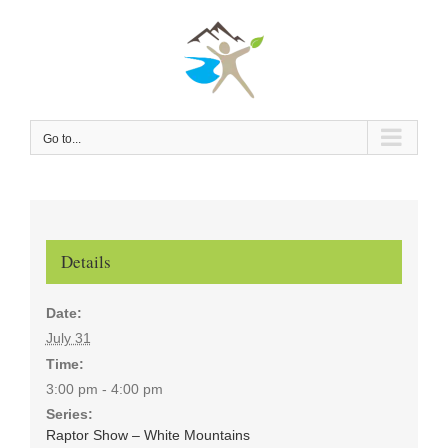
Skip
to
content
Go to...
Details
Date:
July 31
Time:
3:00 pm - 4:00 pm
Series:
Raptor Show – White Mountains