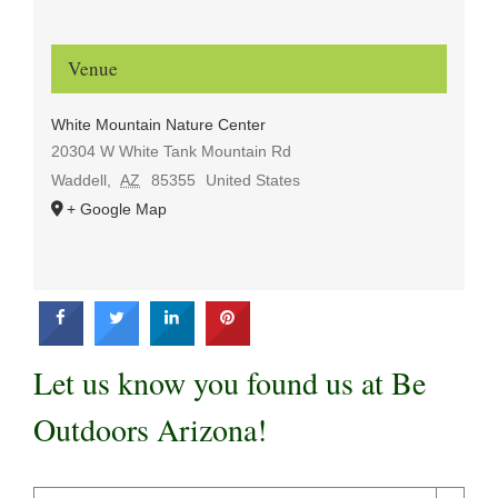
Venue
White Mountain Nature Center
20304 W White Tank Mountain Rd
Waddell
,
AZ
85355
United States
+ Google Map
Let us know you found us at Be
Outdoors Arizona!