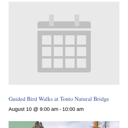
Guided Bird Walks at Tonto Natural Bridge
August 10 @ 9:00 am
-
10:00 am