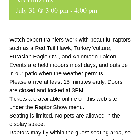
July 31 @ 3:00 pm
-
4:00 pm
Watch expert trainiers work with beautiful raptors
such as a Red Tail Hawk, Turkey Vulture,
Eurasian Eagle Owl, and Aplomado Falcon.
Events are held indoors most days, and outside
in our patio when the weather permits.
Please arrive at least 15 minutes early. Doors
are closed and locked at 3PM.
Tickets are available online on this web site
under the Raptor Show menu.
Seating is limited. No pets are allowed in the
display space.
Raptors may fly within the guest seating area, so