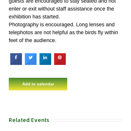
guests are encouraged to stay seated and not
enter or exit without staff assistance once the
exhibition has started.
Photography is encouraged. Long lenses and
telephotos are not helpful as the birds fly within
feet of the audience.
Add to calendar
Related Events