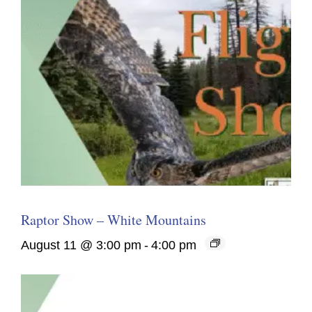
Raptor Show – White Mountains
August 11 @ 3:00 pm
-
4:00 pm