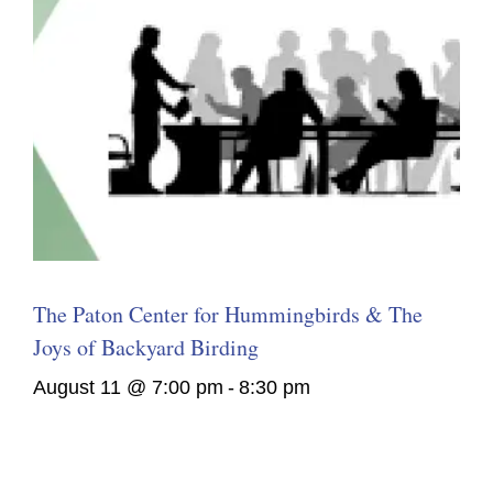
The Paton Center for Hummingbirds & The
Joys of Backyard Birding
August 11 @ 7:00 pm
-
8:30 pm