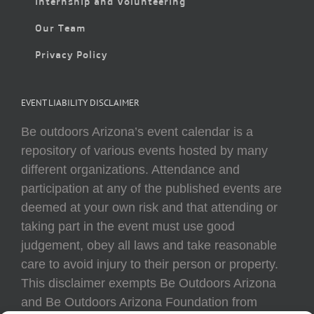
Internship and Volunteering
Our Team
Privacy Policy
EVENT LIABILITY DISCLAIMER
Be outdoors Arizona’s event calendar is a
repository of various events hosted by many
different organizations. Attendance and
participation at any of the published events are
deemed at your own risk and that attending or
taking part in the event must use good
judgement, obey all laws and take reasonable
care to avoid injury to their person or property.
This disclaimer exempts Be Outdoors Arizona
and Be Outdoors Arizona Foundation from