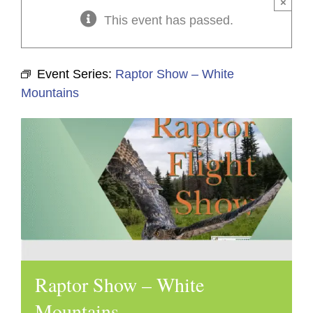
×
This event has passed.
Event Series:
Raptor Show – White
Mountains
Raptor Show – White
Mountains