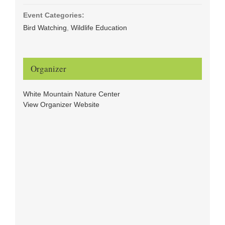
Event Categories:
Bird Watching
,
Wildlife Education
Organizer
White Mountain Nature Center
View Organizer Website