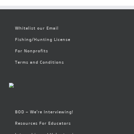
Whitelist our Email
Fishing/Hunting License
For Nonprofits
Terms and Conditions
BOD – We’re Interviewing!
Resources For Educators