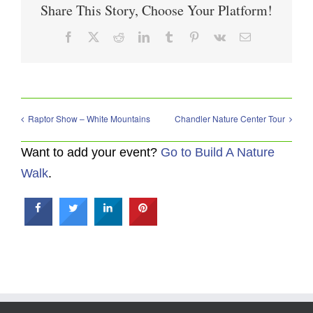
Share This Story, Choose Your Platform!
Facebook
X
Reddit
LinkedIn
Tumblr
Pinterest
Vk
Email
Raptor Show – White Mountains
Chandler Nature Center Tour
Want to add your event?
Go to Build A Nature
Walk
.