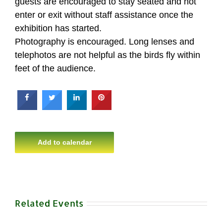
guests are encouraged to stay seated and not
enter or exit without staff assistance once the
exhibition has started.
Photography is encouraged. Long lenses and
telephotos are not helpful as the birds fly within
feet of the audience.
Add to calendar
Related Events