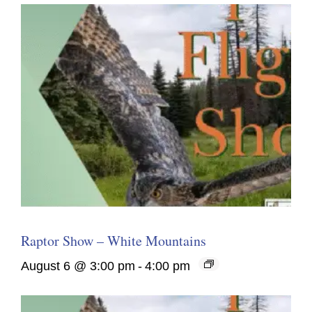
Raptor Show – White Mountains
August 6 @ 3:00 pm
-
4:00 pm