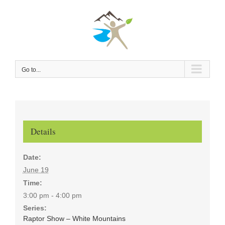
Skip
to
content
Go to...
Details
Date:
June 19
Time:
3:00 pm - 4:00 pm
Series:
Raptor Show – White Mountains