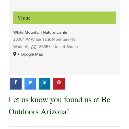
Venue
White Mountain Nature Center
20304 W White Tank Mountain Rd
Waddell
,
AZ
85355
United States
+ Google Map
Let us know you found us at Be
Outdoors Arizona!