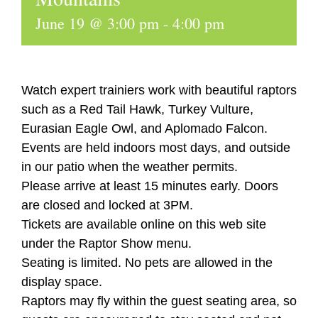
June 19 @ 3:00 pm
-
4:00 pm
Watch expert trainiers work with beautiful raptors
such as a Red Tail Hawk, Turkey Vulture,
Eurasian Eagle Owl, and Aplomado Falcon.
Events are held indoors most days, and outside
in our patio when the weather permits.
Please arrive at least 15 minutes early. Doors
are closed and locked at 3PM.
Tickets are available online on this web site
under the Raptor Show menu.
Seating is limited. No pets are allowed in the
display space.
Raptors may fly within the guest seating area, so