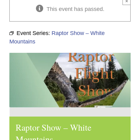
×
This event has passed.
Event Series:
Raptor Show – White
Mountains
Raptor Show – White
Mountains