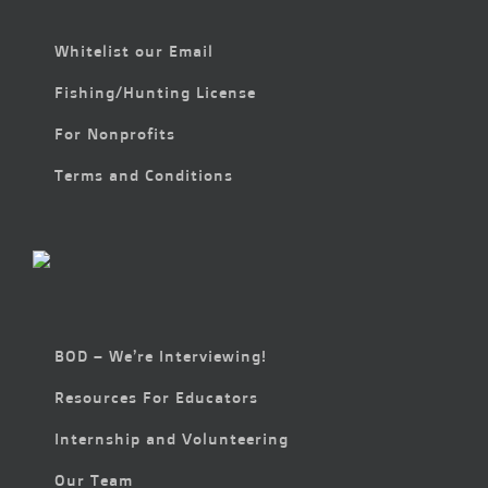
Whitelist our Email
Fishing/Hunting License
For Nonprofits
Terms and Conditions
BOD – We’re Interviewing!
Resources For Educators
Internship and Volunteering
Our Team