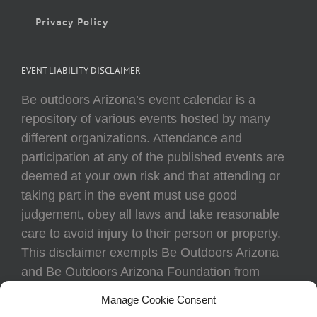
Privacy Policy
EVENT LIABILITY DISCLAIMER
Be outdoors Arizona’s event calendar is a
repository of various events hosted by many
different organizations. Attendance and
participation at any of the published events are
deemed at your own risk and that attending or
taking part in the event must use good
judgement, obey all laws and take reasonable
care to avoid injury to their person or property.
This disclaimer exempts Be Outdoors Arizona
and Be Outdoors Arizona Foundation from
liability because of loss, damage, theft, or injury
Manage Cookie Consent
to body or property of attendees at any event