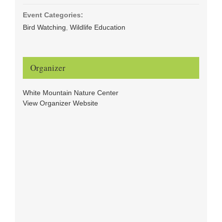
Event Categories:
Bird Watching
,
Wildlife Education
Organizer
White Mountain Nature Center
View Organizer Website