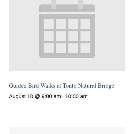
Guided Bird Walks at Tonto Natural Bridge
August 10 @ 9:00 am
-
10:00 am