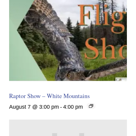
Raptor Show – White Mountains
August 7 @ 3:00 pm
-
4:00 pm