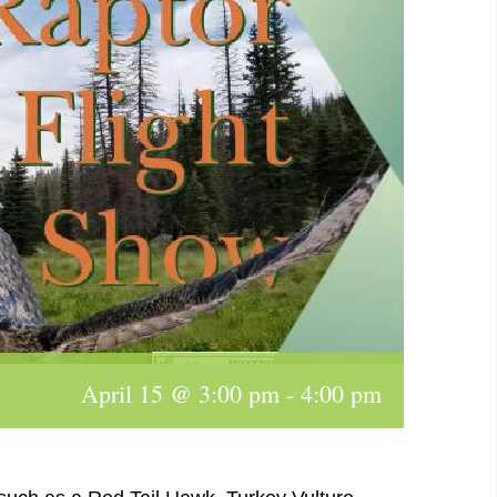
April 15 @ 3:00 pm
-
4:00 pm