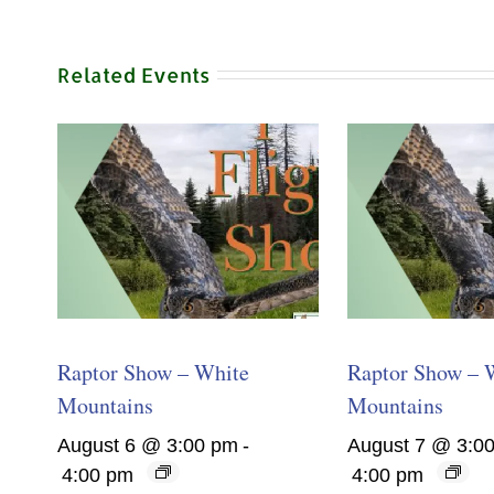
Related Events
Raptor Show – White
Raptor Show – 
Mountains
Mountains
August 6 @ 3:00 pm
-
August 7 @ 3:0
4:00 pm
4:00 pm