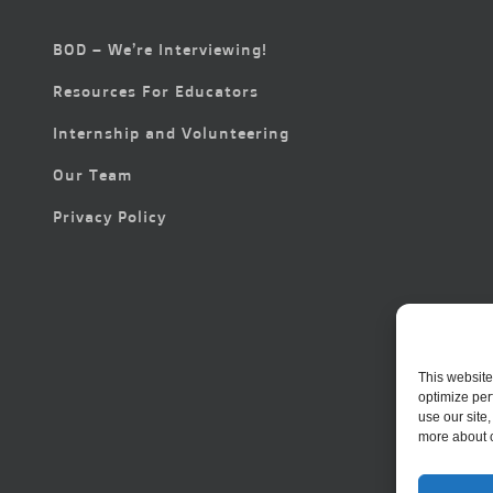
BOD – We’re Interviewing!
Resources For Educators
Internship and Volunteering
Our Team
Privacy Policy
This website
optimize per
use our site
more about 