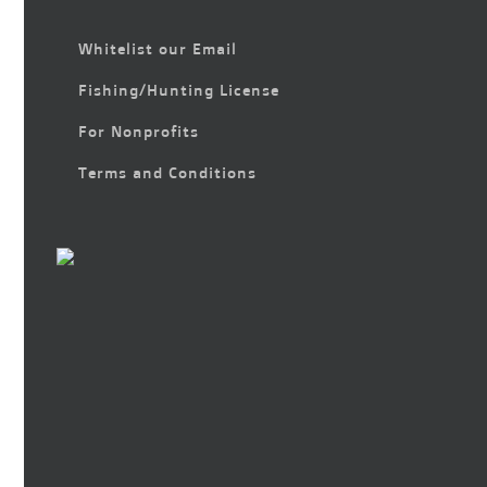
Whitelist our Email
Fishing/Hunting License
For Nonprofits
Terms and Conditions