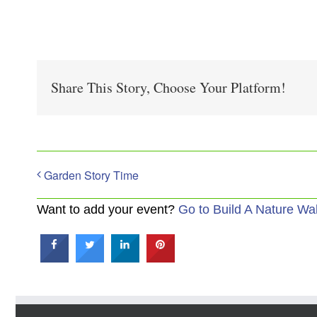
Share This Story, Choose Your Platform!
Garden Story Time
Want to add your event?
Go to Build A Nature Wa