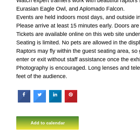
Watch expert trainiers work with beautiful raptors
Eurasian Eagle Owl, and Aplomado Falcon.
Events are held indoors most days, and outside i
Please arrive at least 15 minutes early. Doors ar
Tickets are available online on this web site un
Seating is limited. No pets are allowed in the disp
Raptors may fly within the guest seating area, so
enter or exit without staff assistance once the exhi
Photography is encouraged. Long lenses and teleph
feet of the audience.
Add to calendar