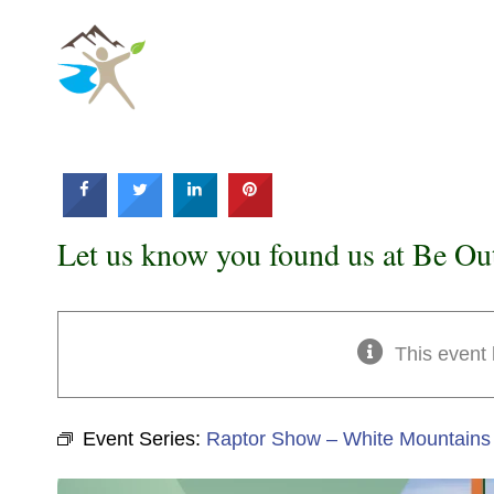
Skip
to
content
Let us know you found us at Be Ou
This event
Event Series:
Raptor Show – White Mountains