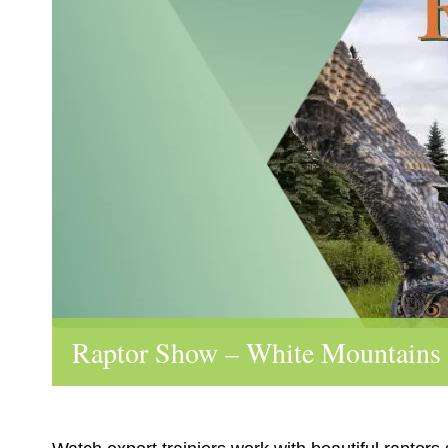
Raptor Show – White Mountains