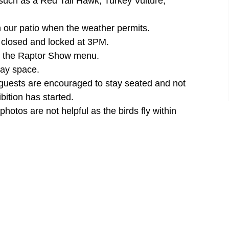
 such as a Red Tail Hawk, Turkey Vulture,
n our patio when the weather permits.
e closed and locked at 3PM.
der the Raptor Show menu.
lay space.
 guests are encouraged to stay seated and not
bition has started.
otos are not helpful as the birds fly within