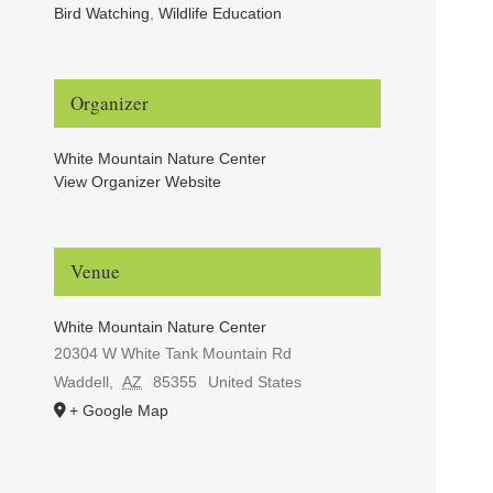
Bird Watching
,
Wildlife Education
Organizer
White Mountain Nature Center
View Organizer Website
Venue
White Mountain Nature Center
20304 W White Tank Mountain Rd
Waddell
,
AZ
85355
United States
+ Google Map