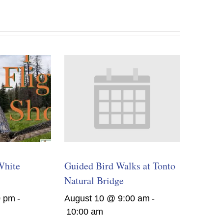
White
Guided Bird Walks at Tonto
Natural Bridge
0 pm
-
August 10 @ 9:00 am
-
10:00 am