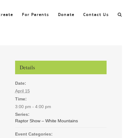
create
For Parents
Donate
Contact Us
Details
Date:
April 15
Time:
3:00 pm - 4:00 pm
Series:
Raptor Show – White Mountains
Event Categories: