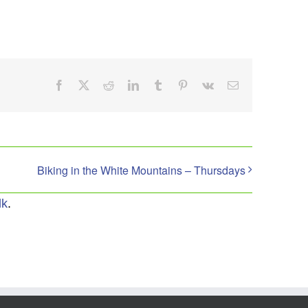
Facebook
X
Reddit
LinkedIn
Tumblr
Pinterest
Vk
Email
Biking in the White Mountains – Thursdays
lk
.