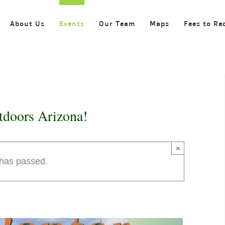
About Us
Events
Our Team
Maps
Fees to Re
tdoors Arizona!
×
 has passed.