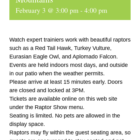
February 3 @ 3:00 pm
-
4:00 pm
Watch expert trainiers work with beautiful raptors
such as a Red Tail Hawk, Turkey Vulture,
Eurasian Eagle Owl, and Aplomado Falcon.
Events are held indoors most days, and outside
in our patio when the weather permits.
Please arrive at least 15 minutes early. Doors
are closed and locked at 3PM.
Tickets are available online on this web site
under the Raptor Show menu.
Seating is limited. No pets are allowed in the
display space.
Raptors may fly within the guest seating area, so