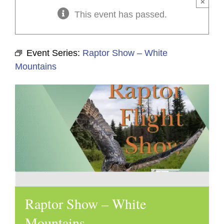
×
This event has passed.
Event Series:
Raptor Show – White
Mountains
Raptor Show – White
Mountains