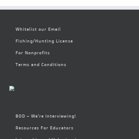
Whitelist our Email
Fishing/Hunting License
For Nonprofits
Terms and Conditions
BOD – We’re Interviewing!
Resources For Educators