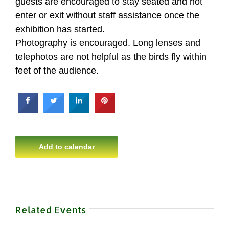
guests are encouraged to stay seated and not
enter or exit without staff assistance once the
exhibition has started.
Photography is encouraged. Long lenses and
telephotos are not helpful as the birds fly within
feet of the audience.
Add to calendar
Related Events