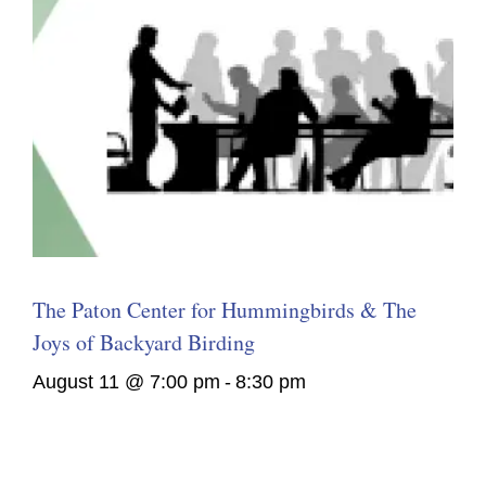
The Paton Center for Hummingbirds & The
Joys of Backyard Birding
August 11 @ 7:00 pm
-
8:30 pm