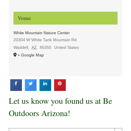
Venue
White Mountain Nature Center
20304 W White Tank Mountain Rd
Waddell
,
AZ
85355
United States
+ Google Map
Let us know you found us at Be
Outdoors Arizona!