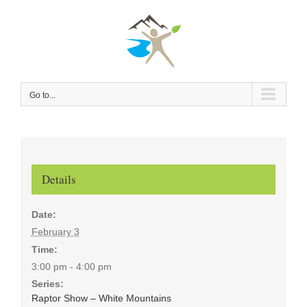
Skip
to
content
Go to...
Details
Date:
February 3
Time:
3:00 pm - 4:00 pm
Series:
Raptor Show – White Mountains