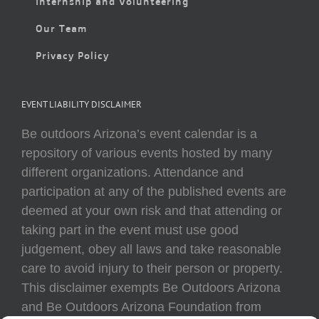
Internship and Volunteering
Our Team
Privacy Policy
EVENT LIABILITY DISCLAIMER
Be outdoors Arizona’s event calendar is a
repository of various events hosted by many
different organizations. Attendance and
participation at any of the published events are
deemed at your own risk and that attending or
taking part in the event must use good
judgement, obey all laws and take reasonable
care to avoid injury to their person or property.
This disclaimer exempts Be Outdoors Arizona
and Be Outdoors Arizona Foundation from