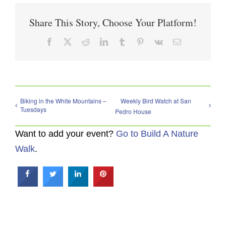
Share This Story, Choose Your Platform!
Facebook
X
Reddit
LinkedIn
Tumblr
Pinterest
Vk
Email
Biking in the White Mountains –
Weekly Bird Watch at San
Tuesdays
Pedro House
Want to add your event?
Go to Build A Nature
Walk
.