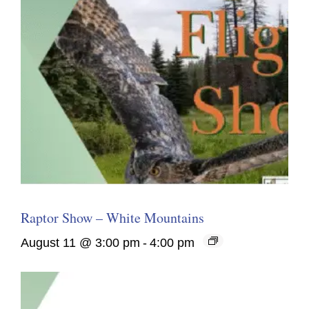
Raptor Show – White Mountains
August 11 @ 3:00 pm
-
4:00 pm