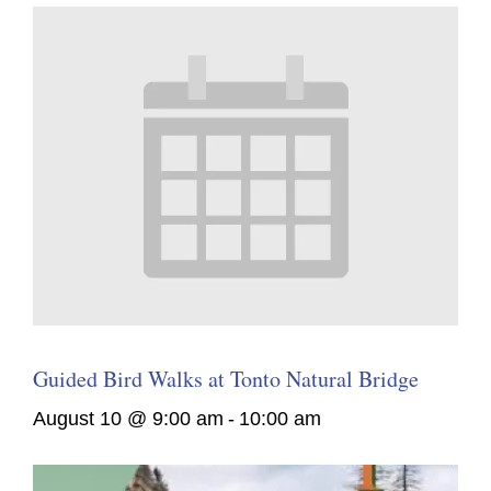
Guided Bird Walks at Tonto Natural Bridge
August 10 @ 9:00 am
-
10:00 am