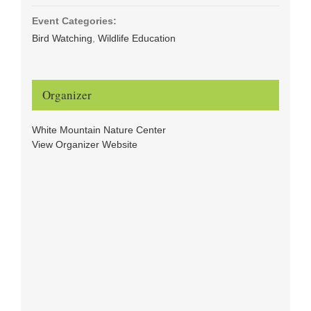
Event Categories:
Bird Watching
,
Wildlife Education
Organizer
White Mountain Nature Center
View Organizer Website