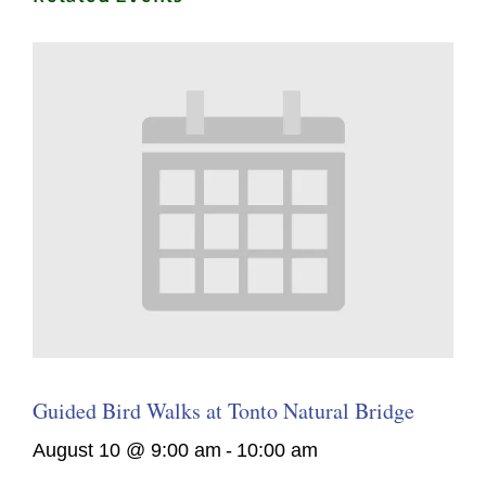
Guided Bird Walks at Tonto Natural Bridge
August 10 @ 9:00 am
-
10:00 am