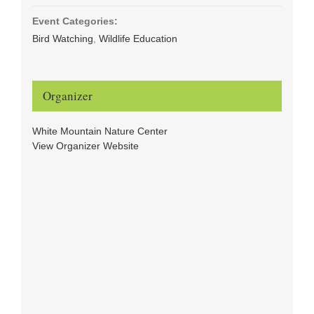
Event Categories:
Bird Watching
,
Wildlife Education
Organizer
White Mountain Nature Center
View Organizer Website