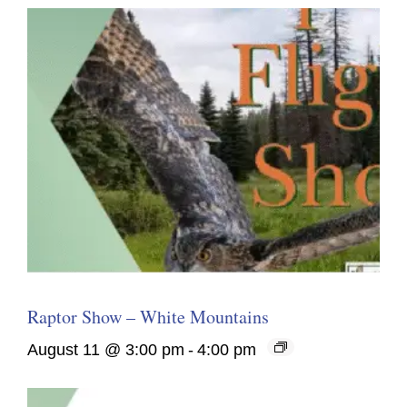
Raptor Show – White Mountains
August 11 @ 3:00 pm
-
4:00 pm