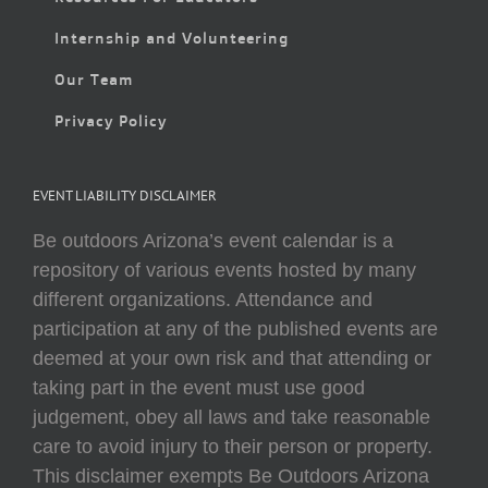
Internship and Volunteering
Our Team
Privacy Policy
EVENT LIABILITY DISCLAIMER
Be outdoors Arizona’s event calendar is a
repository of various events hosted by many
different organizations. Attendance and
participation at any of the published events are
deemed at your own risk and that attending or
taking part in the event must use good
judgement, obey all laws and take reasonable
care to avoid injury to their person or property.
This disclaimer exempts Be Outdoors Arizona