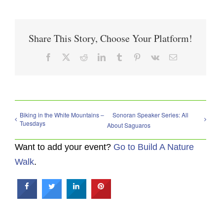
Share This Story, Choose Your Platform!
Facebook
X
Reddit
LinkedIn
Tumblr
Pinterest
Vk
Email
Biking in the White Mountains –
Sonoran Speaker Series: All
Tuesdays
About Saguaros
Want to add your event?
Go to Build A Nature
Walk
.