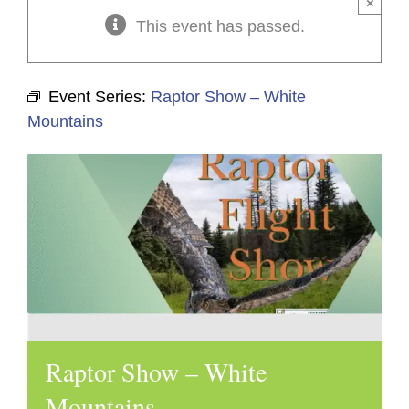
×
This event has passed.
Event Series:
Raptor Show – White
Mountains
Raptor Show – White
Mountains