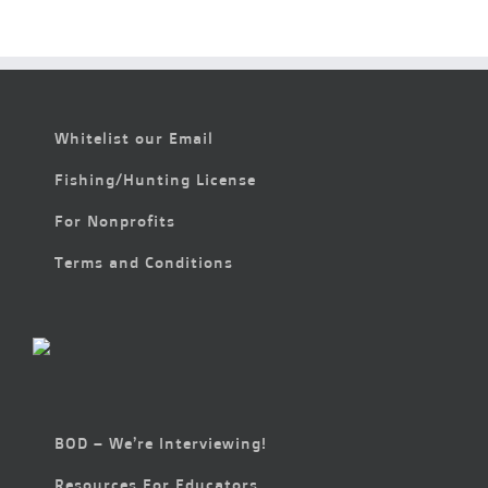
Whitelist our Email
Fishing/Hunting License
For Nonprofits
Terms and Conditions
BOD – We’re Interviewing!
Resources For Educators