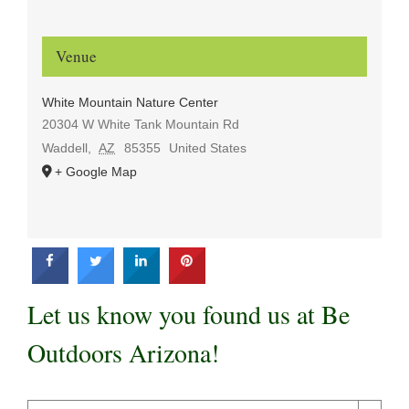
Venue
White Mountain Nature Center
20304 W White Tank Mountain Rd
Waddell
,
AZ
85355
United States
+ Google Map
Let us know you found us at Be
Outdoors Arizona!