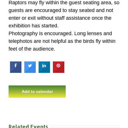
Raptors may fly within the guest seating area, so
guests are encouraged to stay seated and not
enter or exit without staff assistance once the
exhibition has started.
Photography is encouraged. Long lenses and
telephotos are not helpful as the birds fly within
feet of the audience.
Add to calendar
Related Events