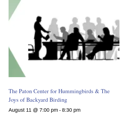
The Paton Center for Hummingbirds & The
Joys of Backyard Birding
August 11 @ 7:00 pm
-
8:30 pm