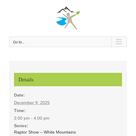
Skip
to
content
Go to...
Details
Date:
December 9, 2025
Time:
3:00 pm - 4:00 pm
Series:
Raptor Show – White Mountains