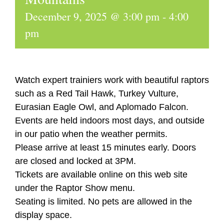
December 9, 2025 @ 3:00 pm
-
4:00
pm
Watch expert trainiers work with beautiful raptors
such as a Red Tail Hawk, Turkey Vulture,
Eurasian Eagle Owl, and Aplomado Falcon.
Events are held indoors most days, and outside
in our patio when the weather permits.
Please arrive at least 15 minutes early. Doors
are closed and locked at 3PM.
Tickets are available online on this web site
under the Raptor Show menu.
Seating is limited. No pets are allowed in the
display space.