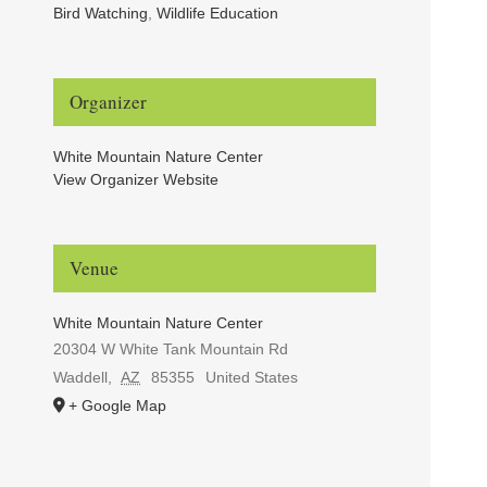
Bird Watching
,
Wildlife Education
Organizer
White Mountain Nature Center
View Organizer Website
Venue
White Mountain Nature Center
20304 W White Tank Mountain Rd
Waddell
,
AZ
85355
United States
+ Google Map