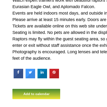
Watch expert trainiers work with beautiful raptors
Eurasian Eagle Owl, and Aplomado Falcon.
Events are held indoors most days, and outside i
Please arrive at least 15 minutes early. Doors ar
Tickets are available online on this web site un
Seating is limited. No pets are allowed in the disp
Raptors may fly within the guest seating area, so
enter or exit without staff assistance once the exhi
Photography is encouraged. Long lenses and teleph
feet of the audience.
Add to calendar