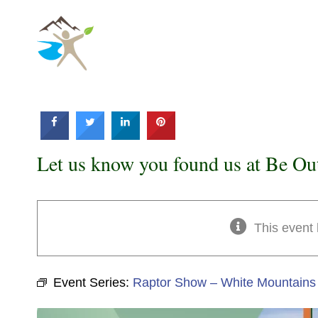
Skip
to
content
Let us know you found us at Be Ou
This event
Event Series:
Raptor Show – White Mountains