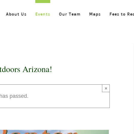
About Us
Events
Our Team
Maps
Fees to Re
tdoors Arizona!
×
 has passed.