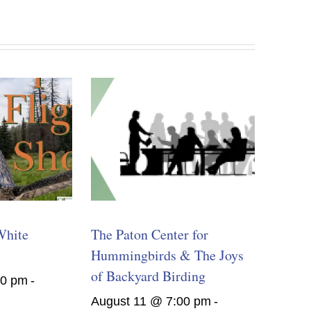
White
The Paton Center for
Hummingbirds & The Joys
of Backyard Birding
00 pm
-
August 11 @ 7:00 pm
-