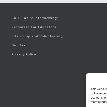
BOD – We’re Interviewing!
Resources For Educators
Internship and Volunteering
Our Team
Privacy Policy
This website
optimize per
use our site
more about 