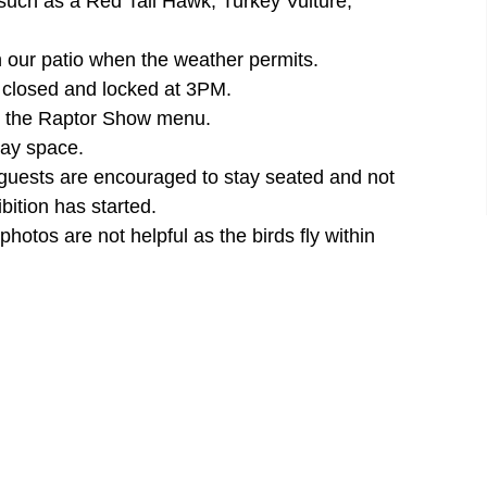
 such as a Red Tail Hawk, Turkey Vulture,
n our patio when the weather permits.
e closed and locked at 3PM.
der the Raptor Show menu.
lay space.
 guests are encouraged to stay seated and not
bition has started.
otos are not helpful as the birds fly within