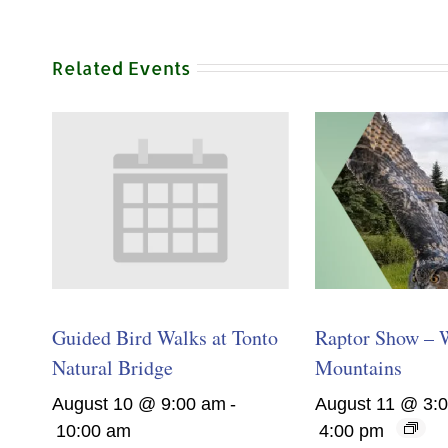
Related Events
Guided Bird Walks at Tonto
Raptor Show – 
Natural Bridge
Mountains
August 10 @ 9:00 am
-
August 11 @ 3:
10:00 am
4:00 pm