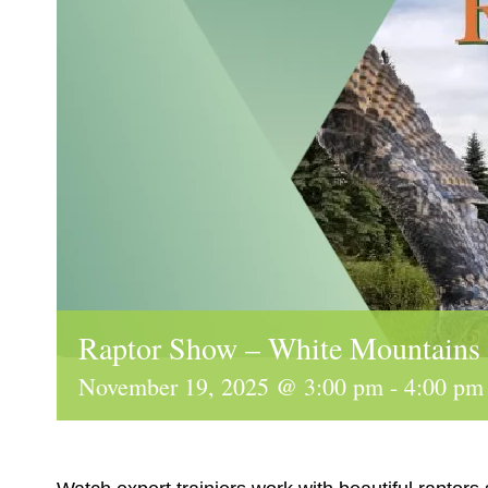
Raptor Show – White Mountains
November 19, 2025 @ 3:00 pm
-
4:00 pm