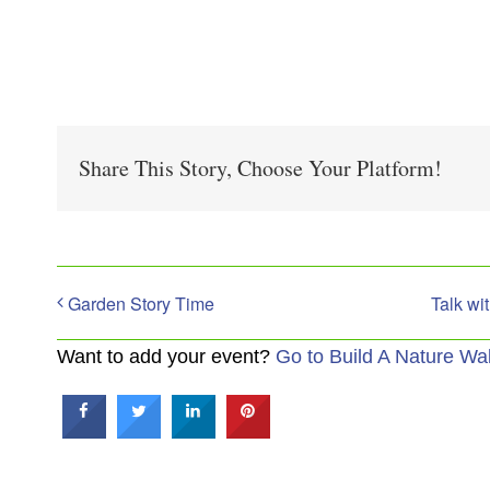
Share This Story, Choose Your Platform!
Garden Story Time
Talk wi
Want to add your event?
Go to Build A Nature Wa