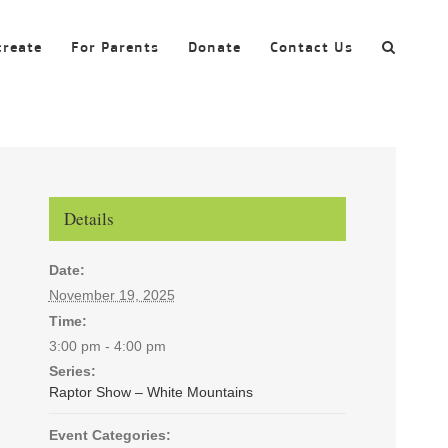
create
For Parents
Donate
Contact Us
Details
Date:
November 19, 2025
Time:
3:00 pm - 4:00 pm
Series:
Raptor Show – White Mountains
Event Categories: