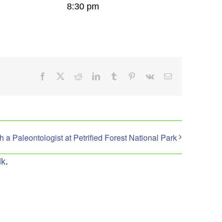
8:30 pm
Facebook
X
Reddit
LinkedIn
Tumblr
Pinterest
Vk
Email
th a Paleontologist at Petrified Forest National Park
lk
.