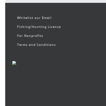
Whitelist our Email
Fishing/Hunting License
For Nonprofits
Terms and Conditions