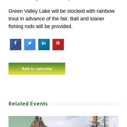
Green Valley Lake will be stocked with rainbow
trout in advance of the fair. Bait and loaner
fishing rods will be provided.
Add to calendar
Related Events