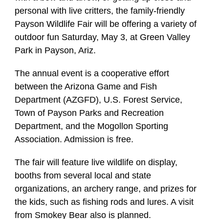
personal with live critters, the family-friendly
Payson Wildlife Fair will be offering a variety of
outdoor fun Saturday, May 3, at Green Valley
Park in Payson, Ariz.
The annual event is a cooperative effort
between the Arizona Game and Fish
Department (AZGFD), U.S. Forest Service,
Town of Payson Parks and Recreation
Department, and the Mogollon Sporting
Association. Admission is free.
The fair will feature live wildlife on display,
booths from several local and state
organizations, an archery range, and prizes for
the kids, such as fishing rods and lures. A visit
from Smokey Bear also is planned.