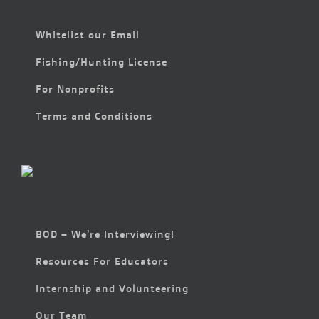
Whitelist our Email
Fishing/Hunting License
For Nonprofits
Terms and Conditions
BOD – We’re Interviewing!
Resources For Educators
Internship and Volunteering
Our Team