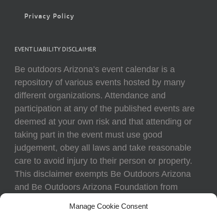
Privacy Policy
EVENT LIABILITY DISCLAIMER
Be outdoors Arizona’s event calendar is a
repository of various events hosted by many
different organizations. Attendance and
participation at any of the published events are
deemed at your own risk and that attending or
taking part in the event must use good
judgement, obey all laws and take reasonable
care to avoid injury to their person or property.
This disclaimer exempts Be Outdoors Arizona
and Be Outdoors Arizona Foundation from
liability because of loss, damage, theft, or injury
Manage Cookie Consent
to body or property of attendees at any event