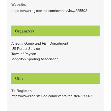
Website:
https://www.register-ed.com/events/view/225502
Organizers
Arizona Game and Fish Department
US Forest Service
Town of Payson
Mogollon Sporting Association
Other
To Register:
https://www.register-ed.com/events/register/225502