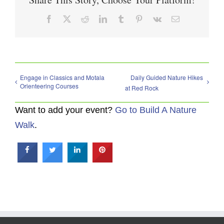
Facebook
X
Reddit
LinkedIn
Tumblr
Pinterest
Vk
Email
Engage in Classics and Motala
Daily Guided Nature Hikes
Orienteering Courses
at Red Rock
Want to add your event?
Go to Build A Nature
Walk
.