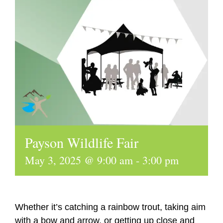
Payson Wildlife Fair
May 3, 2025 @ 9:00 am
-
3:00 pm
Whether it’s catching a rainbow trout, taking aim
with a bow and arrow, or getting up close and