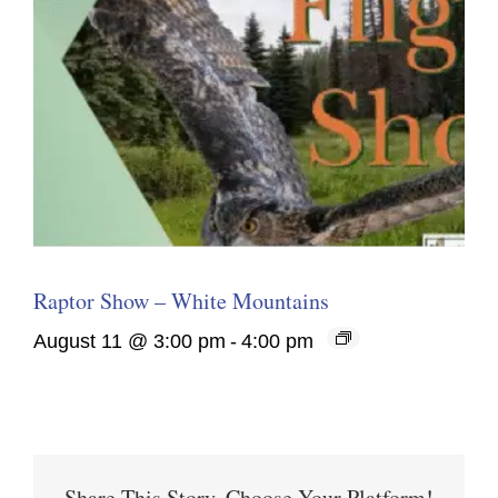
Raptor Show – White Mountains
August 11 @ 3:00 pm
-
4:00 pm
Share This Story, Choose Your Platform!