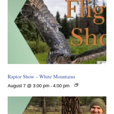
Raptor Show – White Mountains
August 7 @ 3:00 pm
-
4:00 pm