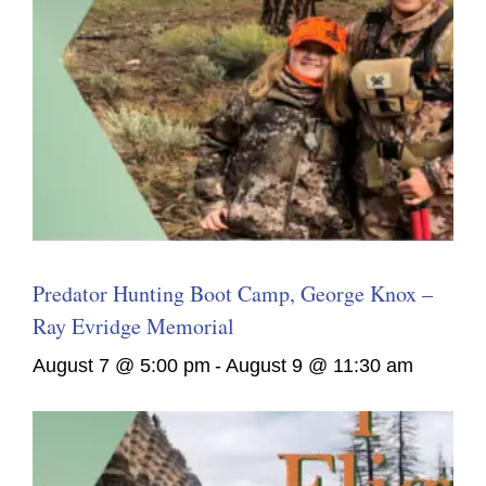
Predator Hunting Boot Camp, George Knox –
Ray Evridge Memorial
August 7 @ 5:00 pm
-
August 9 @ 11:30 am