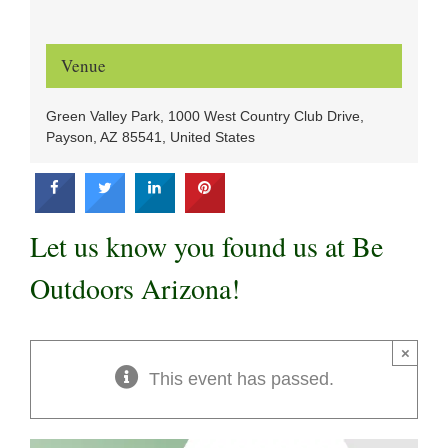
Venue
Green Valley Park, 1000 West Country Club Drive,
Payson, AZ 85541, United States
Let us know you found us at Be
Outdoors Arizona!
×
This event has passed.