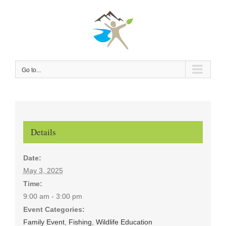
Skip
to
content
Go to...
Details
Date:
May 3, 2025
Time:
9:00 am - 3:00 pm
Event Categories:
Family Event
,
Fishing
,
Wildlife Education