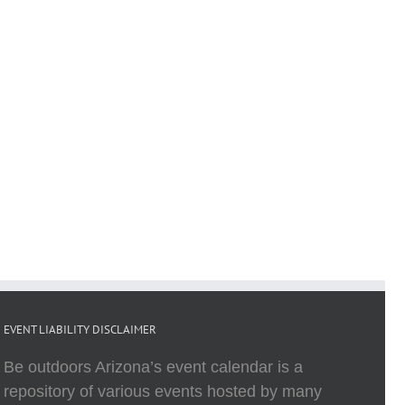
EVENT LIABILITY DISCLAIMER
Be outdoors Arizona’s event calendar is a
repository of various events hosted by many