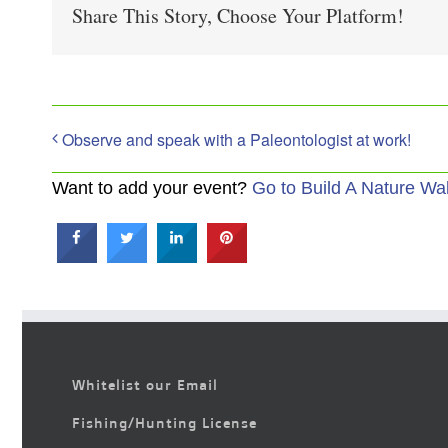
Share This Story, Choose Your Platform!
Observe and speak with a Paleontologist at work!
Want to add your event?
Go to Build A Nature Wa
Whitelist our Email
Fishing/Hunting License