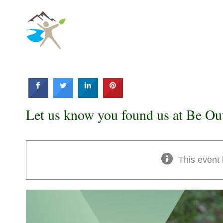
Skip
to
content
Let us know you found us at Be Ou
This event