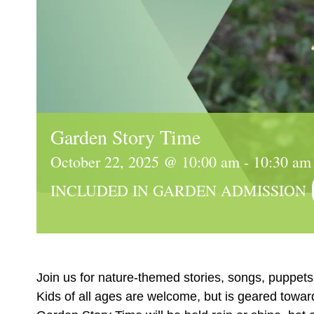
Garden Story Time
October 22, 2025 @ 10:00 am
-
10:30 am
INCLUDED IN GARDEN ADMISSION
Join us for nature-themed stories, songs, puppets 
Kids of all ages are welcome, but is geared towar