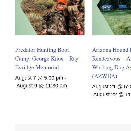
Predator Hunting Boot
Arizona Hound 
Camp, George Knox – Ray
Rendezvous – A
Evridge Memorial
Working Dog As
(AZWDA)
August 7 @ 5:00 pm
-
August 9 @ 11:30 am
August 21 @ 5:
August 22 @ 11