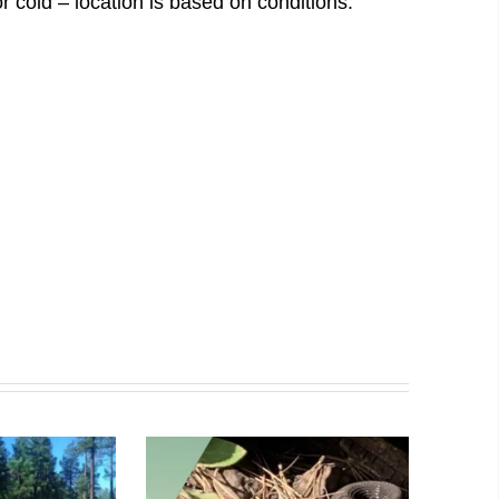
r cold – location is based on conditions.