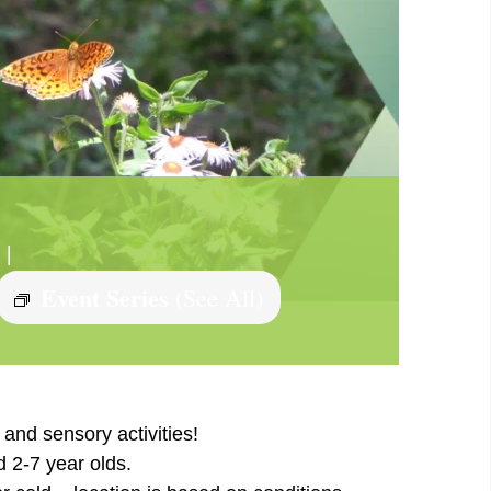
|
Event Series
(See All)
and sensory activities!
d 2-7 year olds.