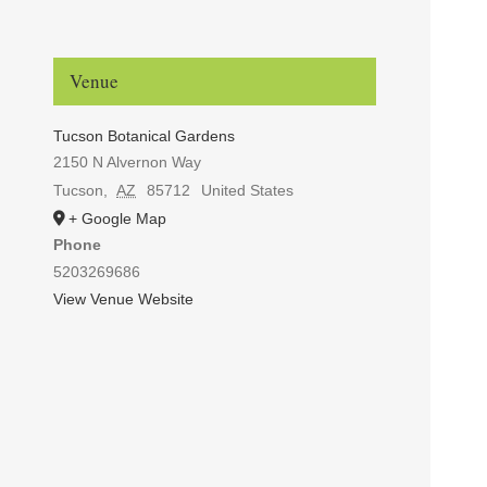
Venue
Tucson Botanical Gardens
2150 N Alvernon Way
Tucson
,
AZ
85712
United States
+ Google Map
Phone
5203269686
View Venue Website