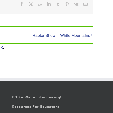
Facebook
X
Reddit
LinkedIn
Tumblr
Pinterest
Vk
Email
Raptor Show – White Mountains
lk
.
BOD – We’re Interviewing!
Resources For Educators