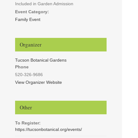
Included in Garden Admission
Event Category:
Family Event
Organizer
Tucson Botanical Gardens
Phone
520-326-9686
View Organizer Website
Other
To Register:
https://tucsonbotanical.org/events/