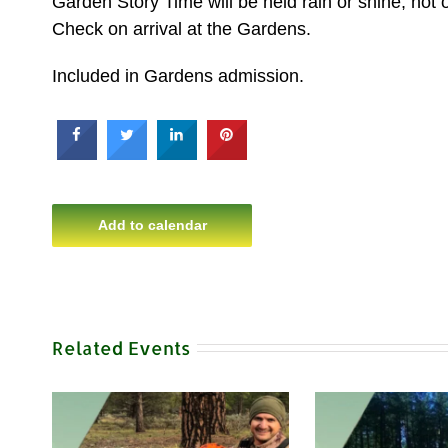
Garden Story Time will be held rain or shine, hot o
Check on arrival at the Gardens.
Included in Gardens admission.
Add to calendar
Related Events