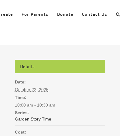
create
For Parents
Donate
Contact Us
Details
Date:
October 22, 2025
Time:
10:00 am - 10:30 am
Series:
Garden Story Time
Cost: