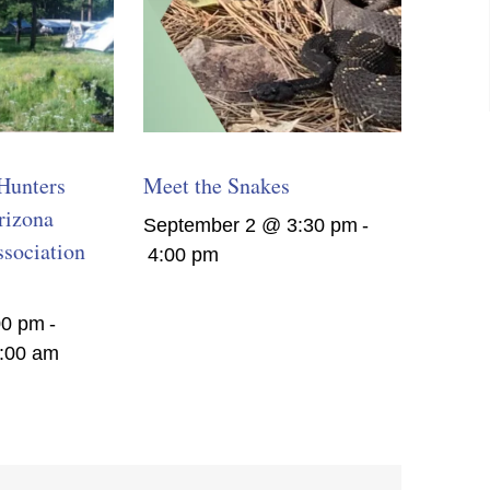
Hunters
Meet the Snakes
rizona
September 2 @ 3:30 pm
-
sociation
4:00 pm
00 pm
-
:00 am