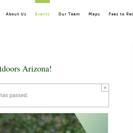
About Us
Events
Our Team
Maps
Fees to Re
tdoors Arizona!
×
 has passed.