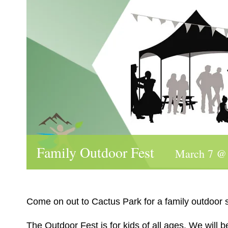
Family Outdoor Fest
March 7 @
Come on out to Cactus Park for a family outdoor ski
The Outdoor Fest is for kids of all ages. We will 