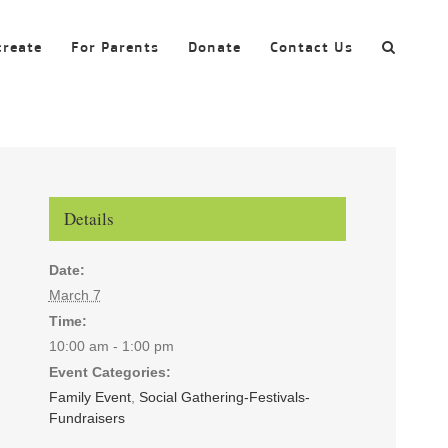
create
For Parents
Donate
Contact Us
Details
Date:
March 7
Time:
10:00 am - 1:00 pm
Event Categories:
Family Event
,
Social Gathering-Festivals-
Fundraisers