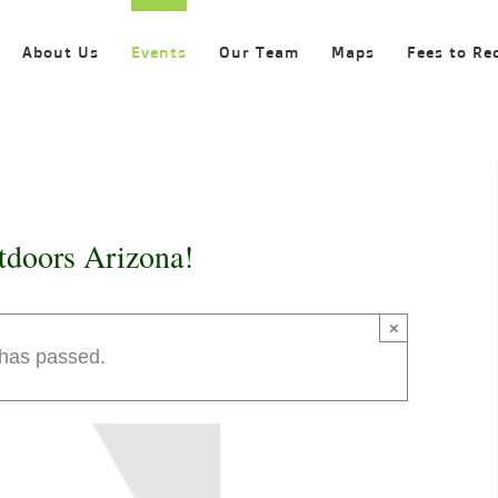
About Us
Events
Our Team
Maps
Fees to Re
tdoors Arizona!
×
 has passed.