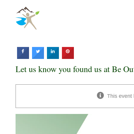
Skip
to
content
Let us know you found us at Be Ou
This event