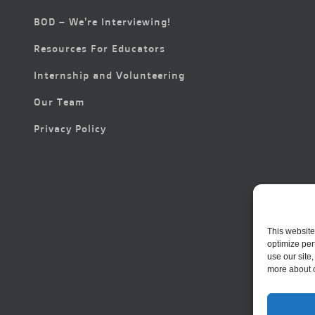
BOD – We’re Interviewing!
Resources For Educators
Internship and Volunteering
Our Team
Privacy Policy
This website
optimize per
use our site
more about 