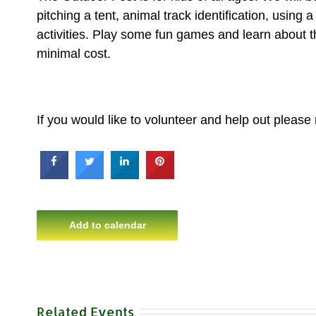
pitching a tent, animal track identification, using
activities. Play some fun games and learn about t
minimal cost.
If you would like to volunteer and help out please
Add to calendar
Related Events