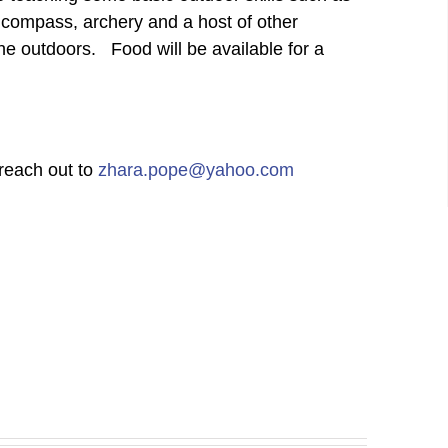
 a compass, archery and a host of other
he outdoors. Food will be available for a
 reach out to
zhara.pope@yahoo.com