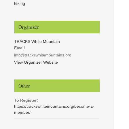
Biking
Organizer
TRACKS White Mountain
Email
info@trackswhitemountains.org
View Organizer Website
Other
To Register:
https://trackswhitemountains.org/become-a-
member/