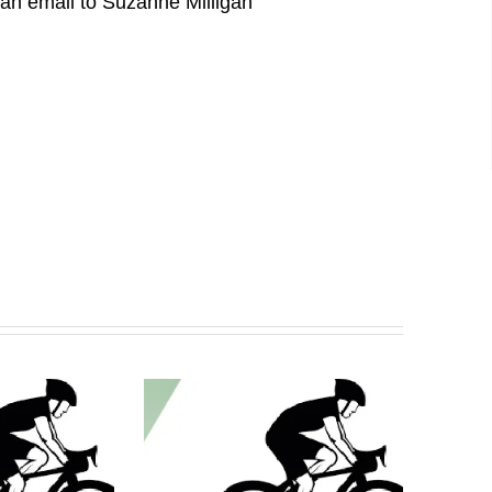
d an email to Suzanne Milligan