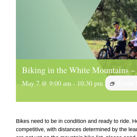
Biking in the White Mountains –
Event 
May 7 @ 9:00 am
-
10:30 pm
Bikes need to be in condition and ready to ride. H
competitive, with distances determined by the le