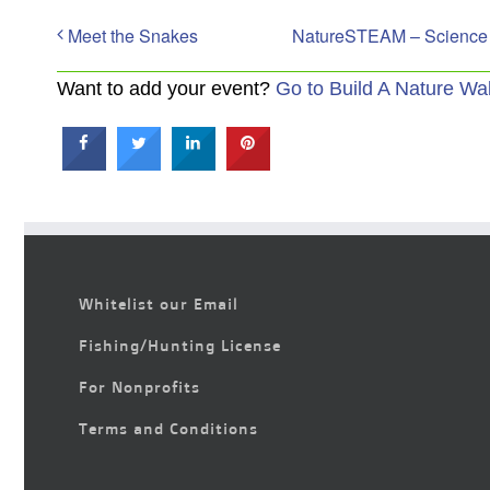
Meet the Snakes
NatureSTEAM – Science & 
Want to add your event?
Go to Build A Nature Wa
Whitelist our Email
Fishing/Hunting License
For Nonprofits
Terms and Conditions