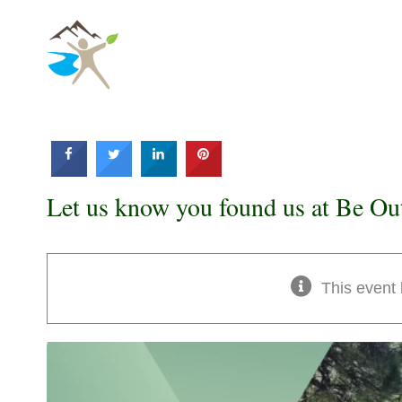
Skip
to
content
Let us know you found us at Be Ou
This event