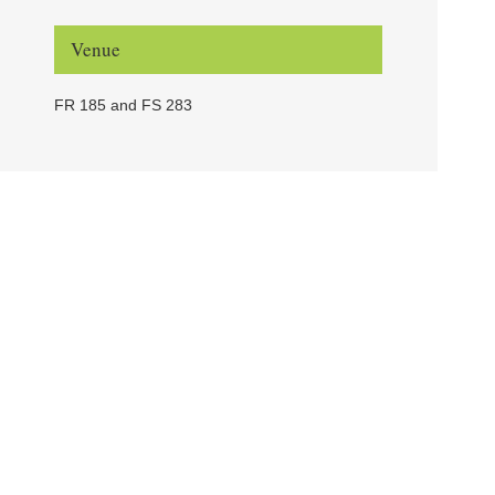
Venue
FR 185 and FS 283