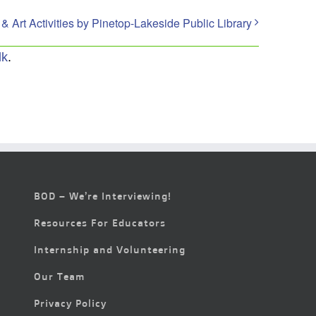
Art Activities by Pinetop-Lakeside Public Library
lk
.
BOD – We’re Interviewing!
Resources For Educators
Internship and Volunteering
Our Team
Privacy Policy