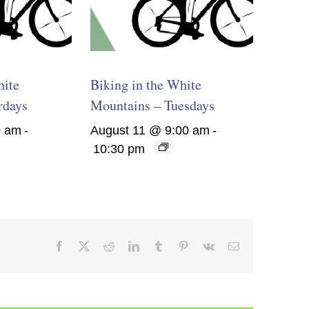
hite
Biking in the White
rdays
Mountains – Tuesdays
0 am
-
August 11 @ 9:00 am
-
10:30 pm
Facebook
X
Reddit
LinkedIn
Tumblr
Pinterest
Vk
Email