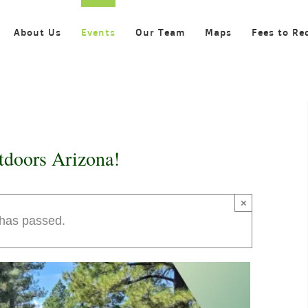
About Us
Events
Our Team
Maps
Fees to Re
tdoors Arizona!
×
 has passed.