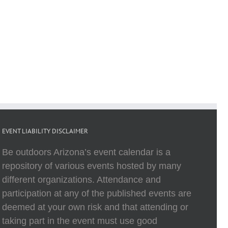
EVENT LIABILITY DISCLAIMER
Be outdoors Arizona’s event calendar is a
repository of various events hosted by many
different organizations. Attendance and
participation at any of the published events are
deemed at your own risk and that attending or
taking part in the event must use good