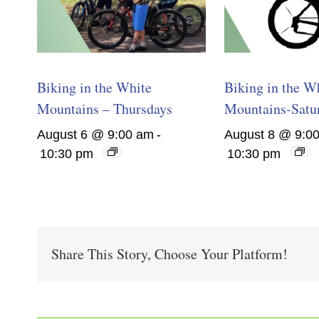
Biking in the White
Biking in the W
Mountains – Thursdays
Mountains-Satu
August 6 @ 9:00 am
-
August 8 @ 9:0
10:30 pm
10:30 pm
Share This Story, Choose Your Platform!