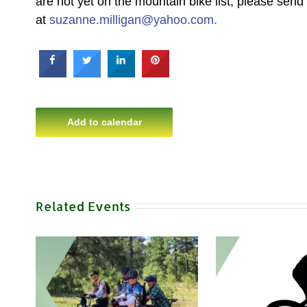
are not yet on the mountain bike list, please sen
at
suzanne.milligan@yahoo.com.
Add to calendar
Related Events