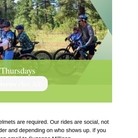
 Thursdays
Series
(See All)
elmets are required. Our rides are social, not
ader and depending on who shows up. If you