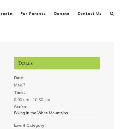
create
For Parents
Donate
Contact Us
Details
Date:
May 7
Time:
9:00 am - 10:30 pm
Series:
Biking in the White Mountains
Event Category: